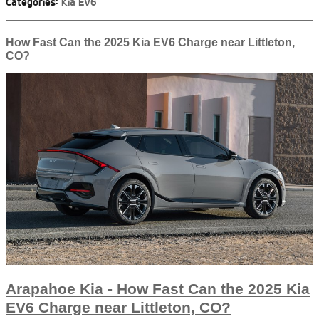
Categories
:
Kia EV6
How Fast Can the 2025 Kia EV6 Charge near Littleton,
CO?
Arapahoe Kia - How Fast Can the 2025 Kia
EV6 Charge near Littleton, CO?