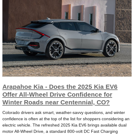
Arapahoe Kia - Does the 2025 Kia EV6
Offer All-Wheel Drive Confidence for
Winter Roads near Centennial, CO?
Colorado drivers ask smart, weather-savvy questions, and winter
confidence is often at the top of the list for shoppers considering an
electric vehicle. The refreshed 2025 Kia EV6 brings available dual
motor All-Wheel Drive, a standard 800-volt DC Fast Charging