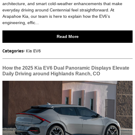
architecture, and smart cold-weather enhancements that make
everyday driving around Centennial feel straightforward. At
Arapahoe Kia, our team is here to explain how the EV6’s
engineering, effic...
Read More
Categories
:
Kia EV6
How the 2025 Kia EV6 Dual Panoramic Displays Elevate
Daily Driving around Highlands Ranch, CO