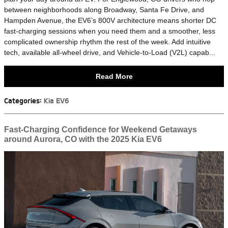
between neighborhoods along Broadway, Santa Fe Drive, and
Hampden Avenue, the EV6’s 800V architecture means shorter DC
fast-charging sessions when you need them and a smoother, less
complicated ownership rhythm the rest of the week. Add intuitive
tech, available all-wheel drive, and Vehicle-to-Load (V2L) capab...
Read More
Categories
:
Kia EV6
Fast-Charging Confidence for Weekend Getaways
around Aurora, CO with the 2025 Kia EV6