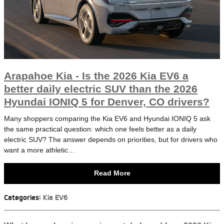
Arapahoe Kia - Is the 2026 Kia EV6 a
better daily electric SUV than the 2026
Hyundai IONIQ 5 for Denver, CO drivers?
Many shoppers comparing the Kia EV6 and Hyundai IONIQ 5 ask
the same practical question: which one feels better as a daily
electric SUV? The answer depends on priorities, but for drivers who
want a more athletic…
Read More
Categories
:
Kia EV6