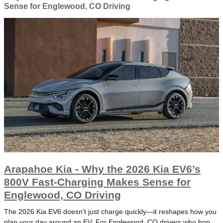
Sense for Englewood, CO Driving
Arapahoe Kia - Why the 2026 Kia EV6’s
800V Fast-Charging Makes Sense for
Englewood, CO Driving
The 2026 Kia EV6 doesn’t just charge quickly—it reshapes how you
plan your day around an EV. For Englewood, CO drivers who hop