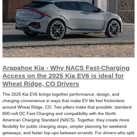
Arapahoe Kia - Why NACS Fast-Charging
Access on the 2025 Kia EV6 is ideal for
Wheat Ridge, CO Drivers
The 2025 Kia EV6 brings together performance, design, and
charging convenience in ways that make EV life feel frictionless
around Wheat Ridge, CO. Two pillars make that possible: standard
800-volt DC Fast Charging and compatibility with the North
American Charging Standard (NACS). Together, they create more
flexibility for public charging stops, simpler planning for weekend
getaways, and faster top-ups between errands. For drivers who split