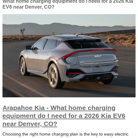
What home charging equipment do I need for a 2026 Kia
EV6 near Denver, CO?
Arapahoe Kia - What home charging
equipment do I need for a 2026 Kia EV6
near Denver, CO?
Choosing the right home charging plan is the key to easy electric