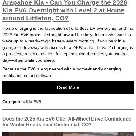
Arapahoe Kia - Can You Charge the 2026
Kia EV6 Overnight with Level 2 at Home
around Littleton, CO?
Home charging is the foundation of effortless EV ownership, and the
2026 Kia EV6 makes it straightforward for daily drivers who want to
wake up to a ready-to-go battery every morning. If you park in a
garage or driveway with access to a 240V outlet, Level 2 charging is
a practical, reliable solution for replenishing the miles you use in a
day—often while you sleep.
Because the EV6 is engineered with a home-friendly charging
profile and smart software…
Read More
Categories
:
Kia EV6
Does the 2025 Kia EV6 Offer All-Wheel Drive Confidence
for Winter Roads near Centennial, CO?