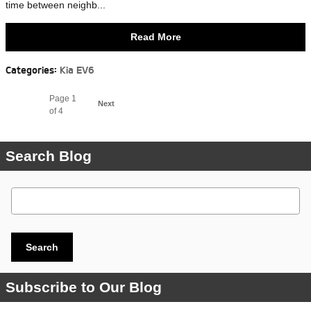
time between neighb...
Read More
Categories
:
Kia EV6
Page
1
Next
of 4
Search Blog
Search Blog
Search
Subscribe to Our Blog