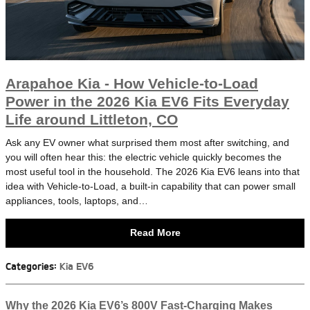
Arapahoe Kia - How Vehicle-to-Load
Power in the 2026 Kia EV6 Fits Everyday
Life around Littleton, CO
Ask any EV owner what surprised them most after switching, and
you will often hear this: the electric vehicle quickly becomes the
most useful tool in the household. The 2026 Kia EV6 leans into that
idea with Vehicle-to-Load, a built-in capability that can power small
appliances, tools, laptops, and…
Read More
Categories
:
Kia EV6
Why the 2026 Kia EV6’s 800V Fast-Charging Makes