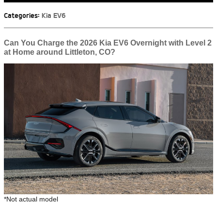
Categories
:
Kia EV6
Can You Charge the 2026 Kia EV6 Overnight with Level 2
at Home around Littleton, CO?
*Not actual model