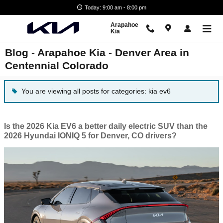
Skip to main content
Today: 9:00 am - 8:00 pm
Arapahoe
Kia
Blog - Arapahoe Kia - Denver Area in
Centennial Colorado
You are viewing all posts for categories: kia ev6
Is the 2026 Kia EV6 a better daily electric SUV than the
2026 Hyundai IONIQ 5 for Denver, CO drivers?