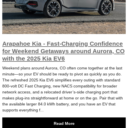
Arapahoe Kia - Fast-Charging Confidence
for Weekend Getaways around Aurora, CO
with the 2025 Kia EV6
Weekend plans around Aurora, CO often come together at the last
minute—so your EV should be ready to pivot as quickly as you do.
The refreshed 2025 Kia EV6 simplifies every outing with standard
800-volt DC Fast Charging, new NACS compatibility for broader
network access, and a relocated driver’s-side charging port that
makes plug-ins straightforward at home or on the go. Pair that with
the available larger 84.0 kWh battery, and you have an EV that
supports everything f...
Read More