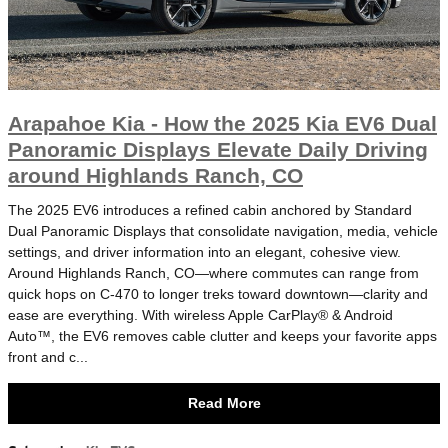
Arapahoe Kia - How the 2025 Kia EV6 Dual
Panoramic Displays Elevate Daily Driving
around Highlands Ranch, CO
The 2025 EV6 introduces a refined cabin anchored by Standard
Dual Panoramic Displays that consolidate navigation, media, vehicle
settings, and driver information into an elegant, cohesive view.
Around Highlands Ranch, CO—where commutes can range from
quick hops on C-470 to longer treks toward downtown—clarity and
ease are everything. With wireless Apple CarPlay® & Android
Auto™, the EV6 removes cable clutter and keeps your favorite apps
front and c...
Read More