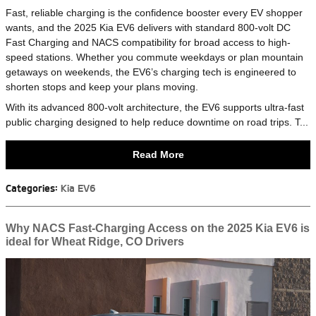
Fast, reliable charging is the confidence booster every EV shopper
wants, and the 2025 Kia EV6 delivers with standard 800-volt DC
Fast Charging and NACS compatibility for broad access to high-
speed stations. Whether you commute weekdays or plan mountain
getaways on weekends, the EV6’s charging tech is engineered to
shorten stops and keep your plans moving.
With its advanced 800-volt architecture, the EV6 supports ultra-fast
public charging designed to help reduce downtime on road trips. T...
Read More
Categories
:
Kia EV6
Why NACS Fast-Charging Access on the 2025 Kia EV6 is
ideal for Wheat Ridge, CO Drivers