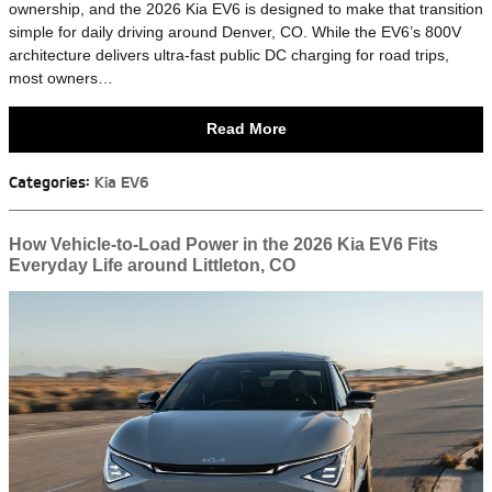
ownership, and the 2026 Kia EV6 is designed to make that transition
simple for daily driving around Denver, CO. While the EV6’s 800V
architecture delivers ultra-fast public DC charging for road trips,
most owners…
Read More
Categories
:
Kia EV6
How Vehicle-to-Load Power in the 2026 Kia EV6 Fits
Everyday Life around Littleton, CO