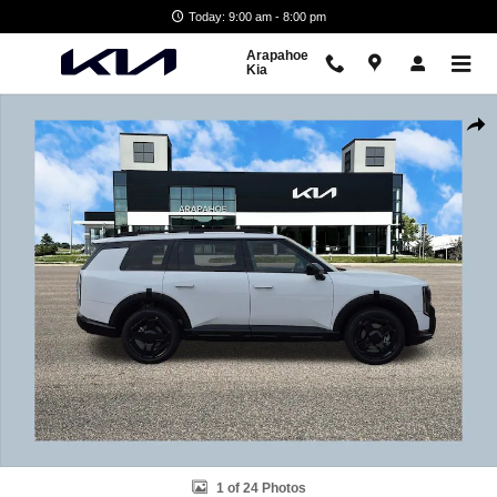
Skip to main content
Today: 9:00 am - 8:00 pm
Arapahoe
Kia
New 2027 Kia Telluride X-Line SX SUV Photo 1 of 24
Shar
1 of 24 Photos