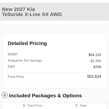
New 2027 Kia
Telluride X-Line SX AWD
Detailed Pricing
MSRP
$54,125
Arapahoe Kia Savings
- $2,300
D&H
$799
$52,624
Final Price
Included Packages & Options
Track Price
Save