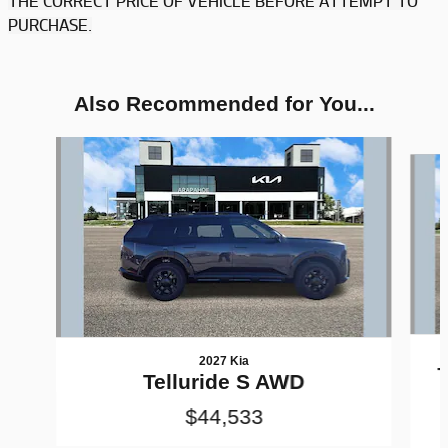
THE CORRECT PRICE OF VEHICLE BEFORE ATTEMPT TO
PURCHASE.
Also Recommended for You...
Slide 1 of 6
2027 Kia
T
Telluride S AWD
$44,533