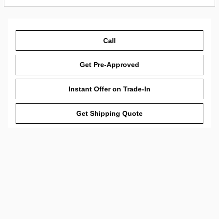
Call
Get Pre-Approved
Instant Offer on Trade-In
Get Shipping Quote