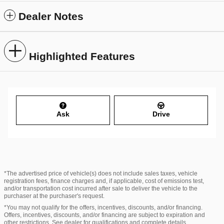
Dealer Notes
Highlighted Features
Ask
Drive
*The advertised price of vehicle(s) does not include sales taxes, vehicle
registration fees, finance charges and, if applicable, cost of emissions test,
and/or transportation cost incurred after sale to deliver the vehicle to the
purchaser at the purchaser's request.
*You may not qualify for the offers, incentives, discounts, and/or financing.
Offers, incentives, discounts, and/or financing are subject to expiration and
other restrictions. See dealer for qualifications and complete details.