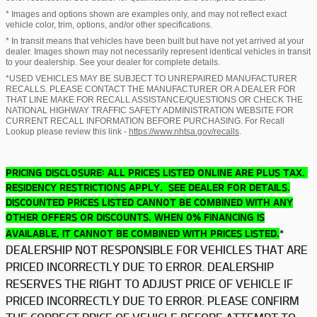
* Images and options shown are examples only, and may not reflect exact
vehicle color, trim, options, and/or other specifications.
* In transit means that vehicles have been built but have not yet arrived at your
dealer. Images shown may not necessarily represent identical vehicles in transit
to your dealership. See your dealer for complete details.
*USED VEHICLES MAY BE SUBJECT TO UNREPAIRED MANUFACTURER
RECALLS. PLEASE CONTACT THE MANUFACTURER OR A DEALER FOR
THAT LINE MAKE FOR RECALL ASSISTANCE/QUESTIONS OR CHECK THE
NATIONAL HIGHWAY TRAFFIC SAFETY ADMINISTRATION WEBSITE FOR
CURRENT RECALL INFORMATION BEFORE PURCHASING. For Recall
Lookup please review this link -
https://www.nhtsa.gov/recalls
.
PRICING DISCLOSURE: ALL PRICES LISTED ONLINE ARE PLUS TAX.
RESIDENCY RESTRICTIONS APPLY. SEE DEALER FOR DETAILS.
DISCOUNTED PRICES LISTED CANNOT BE COMBINED WITH ANY
OTHER OFFERS OR DISCOUNTS. WHEN 0% FINANCING IS
*
AVAILABLE, IT CANNOT BE COMBINED WITH PRICES LISTED.
DEALERSHIP NOT RESPONSIBLE FOR VEHICLES THAT ARE
PRICED INCORRECTLY DUE TO ERROR. DEALERSHIP
RESERVES THE RIGHT TO ADJUST PRICE OF VEHICLE IF
PRICED INCORRECTLY DUE TO ERROR. PLEASE CONFIRM