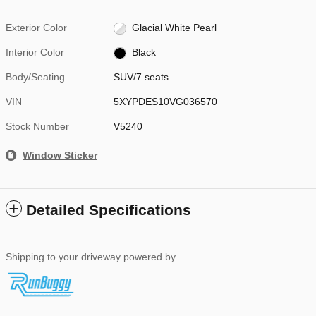
Exterior Color
Glacial White Pearl
Interior Color
Black
Body/Seating
SUV/7 seats
VIN
5XYPDES10VG036570
Stock Number
V5240
Window Sticker
Detailed Specifications
Shipping to your driveway powered by