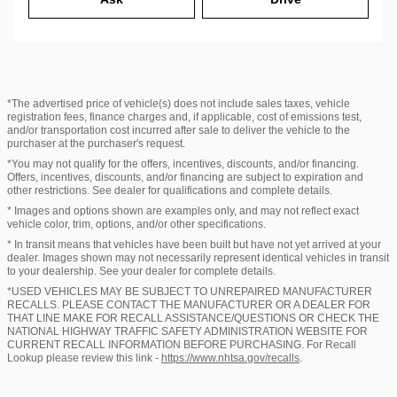
*The advertised price of vehicle(s) does not include sales taxes, vehicle
registration fees, finance charges and, if applicable, cost of emissions test,
and/or transportation cost incurred after sale to deliver the vehicle to the
purchaser at the purchaser's request.
*You may not qualify for the offers, incentives, discounts, and/or financing.
Offers, incentives, discounts, and/or financing are subject to expiration and
other restrictions. See dealer for qualifications and complete details.
* Images and options shown are examples only, and may not reflect exact
vehicle color, trim, options, and/or other specifications.
* In transit means that vehicles have been built but have not yet arrived at your
dealer. Images shown may not necessarily represent identical vehicles in transit
to your dealership. See your dealer for complete details.
*USED VEHICLES MAY BE SUBJECT TO UNREPAIRED MANUFACTURER
RECALLS. PLEASE CONTACT THE MANUFACTURER OR A DEALER FOR
THAT LINE MAKE FOR RECALL ASSISTANCE/QUESTIONS OR CHECK THE
NATIONAL HIGHWAY TRAFFIC SAFETY ADMINISTRATION WEBSITE FOR
CURRENT RECALL INFORMATION BEFORE PURCHASING. For Recall
Lookup please review this link -
https://www.nhtsa.gov/recalls
.