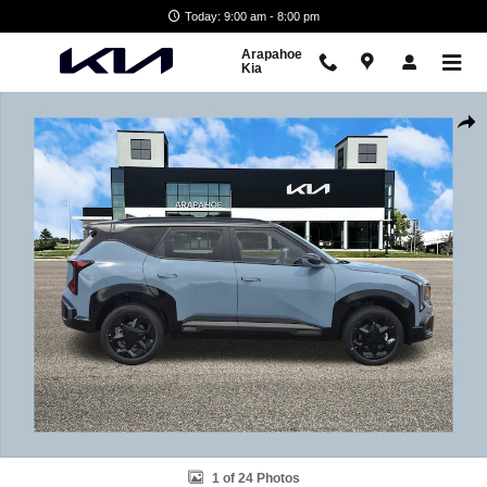
Skip to main content
Today: 9:00 am - 8:00 pm
Arapahoe
Kia
New 2027 Kia Seltos X-Line S SUV Photo 1 of 24
Shar
1 of 24 Photos