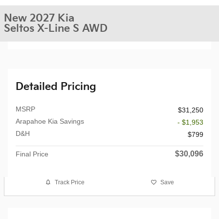
New 2027 Kia
Seltos X-Line S AWD
Detailed Pricing
MSRP
$31,250
Arapahoe Kia Savings
- $1,953
D&H
$799
$30,096
Final Price
Track Price
Save