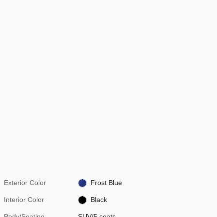
Exterior Color
Frost Blue
Interior Color
Black
Body/Seating
SUV/5 seats