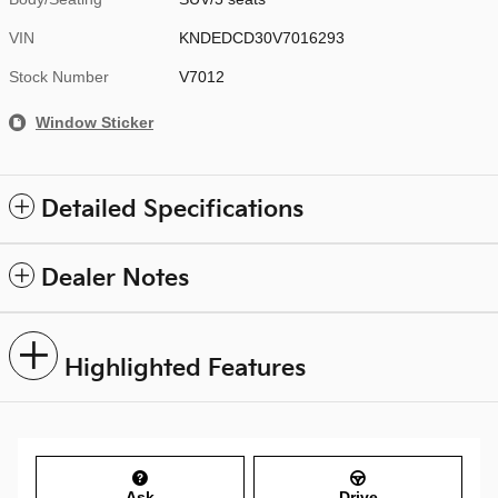
VIN
KNDEDCD30V7016293
Stock Number
V7012
Window Sticker
Detailed Specifications
Dealer Notes
Highlighted Features
Ask
Drive