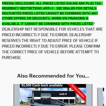
PRICING DISCLOSURE: ALL PRICES LISTED ONLINE ARE PLUS TAX.
RESIDENCY RESTRICTIONS APPLY. SEE DEALER FOR DETAILS.
DISCOUNTED PRICES LISTED CANNOT BE COMBINED WITH ANY
OTHER OFFERS OR DISCOUNTS. WHEN 0% FINANCING IS
*
AVAILABLE, IT CANNOT BE COMBINED WITH PRICES LISTED.
DEALERSHIP NOT RESPONSIBLE FOR VEHICLES THAT ARE
PRICED INCORRECTLY DUE TO ERROR. DEALERSHIP
RESERVES THE RIGHT TO ADJUST PRICE OF VEHICLE IF
PRICED INCORRECTLY DUE TO ERROR. PLEASE CONFIRM
THE CORRECT PRICE OF VEHICLE BEFORE ATTEMPT TO
PURCHASE.
Also Recommended for You...
Slide 1 of 6