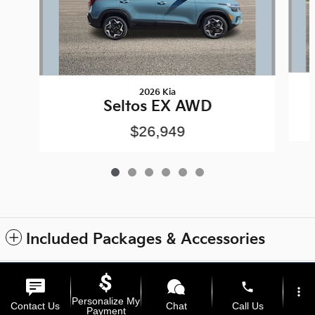
2026 Kia
Seltos EX AWD
$26,949
Included Packages & Accessories
Privacy
phone
more_vert
Personalize My
Contact Us
Chat
Call Us
Payment