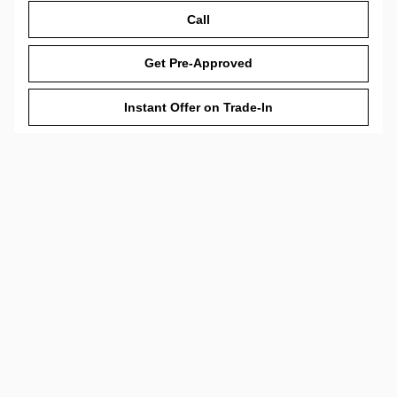
Call
Get Pre-Approved
Instant Offer on Trade-In