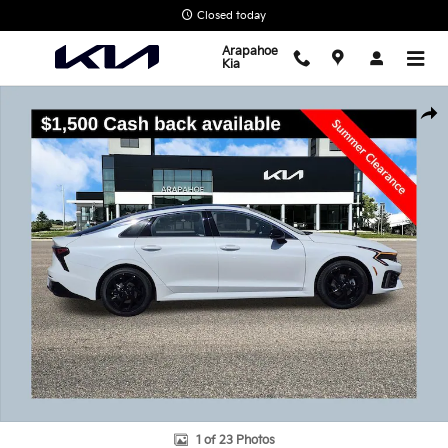
Skip to main content
Closed today
Arapahoe
Kia
New 2026 Kia K5 GT-Line Sedan Photo 1 of 23
Shar
1 of 23 Photos