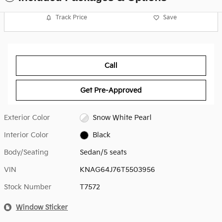
Track Price
Save
Call
Get Pre-Approved
Exterior Color
Snow White Pearl
Interior Color
Black
Body/Seating
Sedan/5 seats
VIN
KNAG64J76T5503956
Stock Number
T7572
Window Sticker