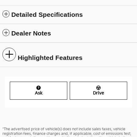
Detailed Specifications
Dealer Notes
Highlighted Features
Ask
Drive
*The advertised price of vehicle(s) does not include sales taxes, vehicle
registration fees, finance charges and, if applicable, cost of emissions test,