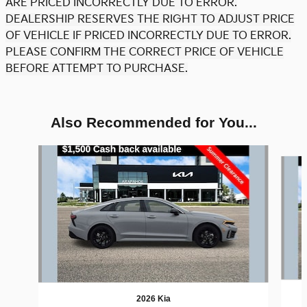
ARE PRICED INCORRECTLY DUE TO ERROR.
DEALERSHIP RESERVES THE RIGHT TO ADJUST PRICE
OF VEHICLE IF PRICED INCORRECTLY DUE TO ERROR.
PLEASE CONFIRM THE CORRECT PRICE OF VEHICLE
BEFORE ATTEMPT TO PURCHASE.
Also Recommended for You...
Slide 1 of 6
2026 Kia