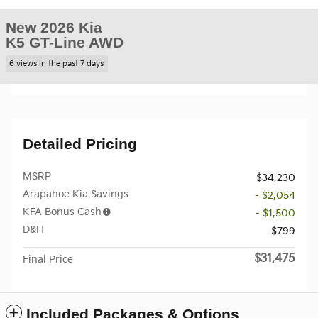
New 2026 Kia
K5 GT-Line AWD
6 views in the past 7 days
Detailed Pricing
MSRP
$34,230
Arapahoe Kia Savings
- $2,054
KFA Bonus Cash
- $1,500
D&H
$799
$31,475
Final Price
Included Packages & Options