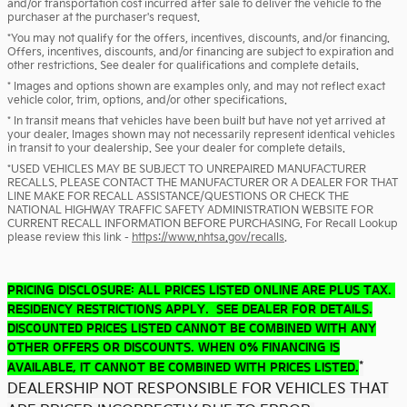
and/or transportation cost incurred after sale to deliver the vehicle to the
purchaser at the purchaser's request.
*You may not qualify for the offers, incentives, discounts, and/or financing.
Offers, incentives, discounts, and/or financing are subject to expiration and
other restrictions. See dealer for qualifications and complete details.
* Images and options shown are examples only, and may not reflect exact
vehicle color, trim, options, and/or other specifications.
* In transit means that vehicles have been built but have not yet arrived at
your dealer. Images shown may not necessarily represent identical vehicles
in transit to your dealership. See your dealer for complete details.
*USED VEHICLES MAY BE SUBJECT TO UNREPAIRED MANUFACTURER
RECALLS. PLEASE CONTACT THE MANUFACTURER OR A DEALER FOR THAT
LINE MAKE FOR RECALL ASSISTANCE/QUESTIONS OR CHECK THE
NATIONAL HIGHWAY TRAFFIC SAFETY ADMINISTRATION WEBSITE FOR
CURRENT RECALL INFORMATION BEFORE PURCHASING. For Recall Lookup
please review this link -
https://www.nhtsa.gov/recalls
.
PRICING DISCLOSURE: ALL PRICES LISTED ONLINE ARE PLUS TAX.
RESIDENCY RESTRICTIONS APPLY. SEE DEALER FOR DETAILS.
DISCOUNTED PRICES LISTED CANNOT BE COMBINED WITH ANY
OTHER OFFERS OR DISCOUNTS. WHEN 0% FINANCING IS
*
AVAILABLE, IT CANNOT BE COMBINED WITH PRICES LISTED.
DEALERSHIP NOT RESPONSIBLE FOR VEHICLES THAT