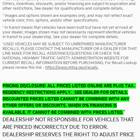
Offers, incentives, discounts, and/or financing are subject to expiration and
other restrictions. See dealer for qualifications and complete details.
* Images and options shown are examples only, and may not reflect exact
vehicle color, trim, options, and/or other specifications.
* In transit means that vehicles have been built but have not yet arrived at
your dealer. Images shown may not necessarily represent identical vehicles
in transit to your dealership. See your dealer for complete details.
*USED VEHICLES MAY BE SUBJECT TO UNREPAIRED MANUFACTURER
RECALLS. PLEASE CONTACT THE MANUFACTURER OR A DEALER FOR THAT
LINE MAKE FOR RECALL ASSISTANCE/QUESTIONS OR CHECK THE
NATIONAL HIGHWAY TRAFFIC SAFETY ADMINISTRATION WEBSITE FOR
CURRENT RECALL INFORMATION BEFORE PURCHASING. For Recall Lookup
please review this link -
https://www.nhtsa.gov/recalls
.
PRICING DISCLOSURE: ALL PRICES LISTED ONLINE ARE PLUS TAX.
RESIDENCY RESTRICTIONS APPLY. SEE DEALER FOR DETAILS.
DISCOUNTED PRICES LISTED CANNOT BE COMBINED WITH ANY
OTHER OFFERS OR DISCOUNTS. WHEN 0% FINANCING IS
*
AVAILABLE, IT CANNOT BE COMBINED WITH PRICES LISTED.
DEALERSHIP NOT RESPONSIBLE FOR VEHICLES THAT
ARE PRICED INCORRECTLY DUE TO ERROR.
DEALERSHIP RESERVES THE RIGHT TO ADJUST PRICE