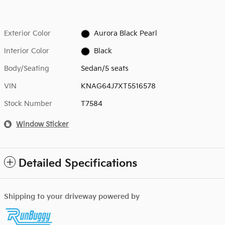
Exterior Color
Aurora Black Pearl
Interior Color
Black
Body/Seating
Sedan/5 seats
VIN
KNAG64J7XT5516578
Stock Number
T7584
Window Sticker
Detailed Specifications
Shipping to your driveway powered by