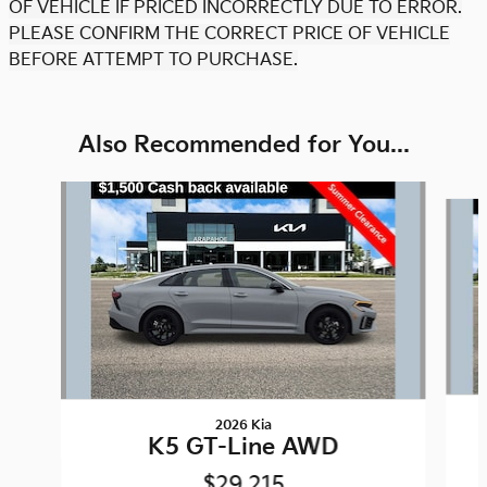
OF VEHICLE IF PRICED INCORRECTLY DUE TO ERROR.
PLEASE CONFIRM THE CORRECT PRICE OF VEHICLE
BEFORE ATTEMPT TO PURCHASE.
Also Recommended for You...
Slide 1 of 6
2026 Kia
K5 GT-Line AWD
$29,215