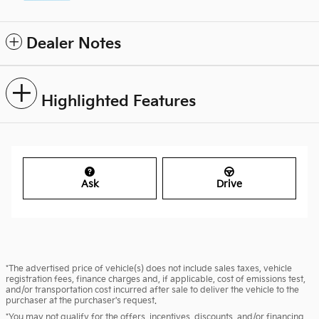
Dealer Notes
Highlighted Features
Ask
Drive
*The advertised price of vehicle(s) does not include sales taxes, vehicle
registration fees, finance charges and, if applicable, cost of emissions test,
and/or transportation cost incurred after sale to deliver the vehicle to the
purchaser at the purchaser's request.
*You may not qualify for the offers, incentives, discounts, and/or financing.