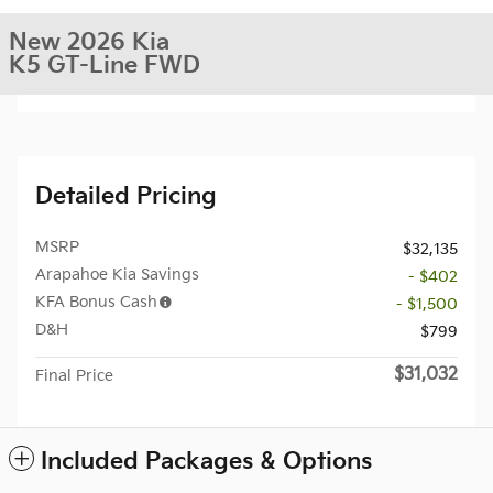
New 2026 Kia
K5 GT-Line FWD
Detailed Pricing
MSRP
$32,135
Arapahoe Kia Savings
- $402
KFA Bonus Cash
- $1,500
D&H
$799
$31,032
Final Price
Included Packages & Options