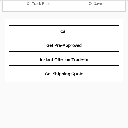
Track Price
Save
Call
Get Pre-Approved
Instant Offer on Trade-In
Get Shipping Quote