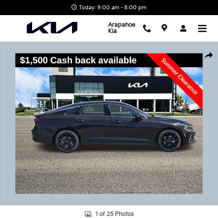
Skip to main content
Today: 9:00 am - 8:00 pm
Arapahoe
Kia
New 2026 Kia K5 GT-Line Sedan Photo 1 of 25
Shar
1 of 25 Photos