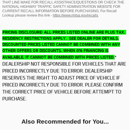
THAT LINE MAKE FOR RECALL ASSISTANCE/QUESTIONS OR CHECK THE
NATIONAL HIGHWAY TRAFFIC SAFETY ADMINISTRATION WEBSITE FOR
CURRENT RECALL INFORMATION BEFORE PURCHASING. For Recall
Lookup please review this link -
https://www.nhtsa.gov/recalls
.
PRICING DISCLOSURE: ALL PRICES LISTED ONLINE ARE PLUS TAX.
RESIDENCY RESTRICTIONS APPLY. SEE DEALER FOR DETAILS.
DISCOUNTED PRICES LISTED CANNOT BE COMBINED WITH ANY
OTHER OFFERS OR DISCOUNTS. WHEN 0% FINANCING IS
*
AVAILABLE, IT CANNOT BE COMBINED WITH PRICES LISTED.
DEALERSHIP NOT RESPONSIBLE FOR VEHICLES THAT ARE
PRICED INCORRECTLY DUE TO ERROR. DEALERSHIP
RESERVES THE RIGHT TO ADJUST PRICE OF VEHICLE IF
PRICED INCORRECTLY DUE TO ERROR. PLEASE CONFIRM
THE CORRECT PRICE OF VEHICLE BEFORE ATTEMPT TO
PURCHASE.
Also Recommended for You...