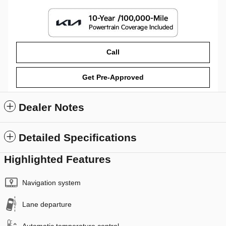
Call
Get Pre-Approved
Dealer Notes
Detailed Specifications
Highlighted Features
Navigation system
Lane departure