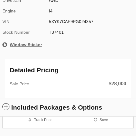
Drivetrain
AWD
Engine
I4
VIN
5XYK7CAF9PG024357
Stock Number
T37401
Window Sticker
Detailed Pricing
$28,000
Sale Price
Included Packages & Options
Track Price
Save