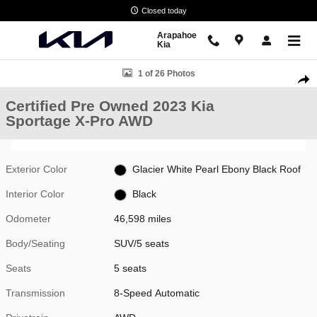
Skip to main content
Closed today
Arapahoe
Kia
Certified 2023 Kia Sportage X-Pro SUV Photo 1 of 26
1 of 26 Photos
Shar
Certified Pre Owned 2023 Kia
Sportage X-Pro AWD
Exterior Color
Glacier White Pearl Ebony Black Roof
Interior Color
Black
Odometer
46,598 miles
Body/Seating
SUV/5 seats
Seats
5 seats
Transmission
8-Speed Automatic