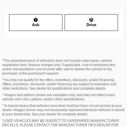
Ask
Drive
*The advertised price of vehicle(s) does not include sales taxes, vehicle
registration fees, finance charges and, if applicable, cost of emissions test,
and/or transportation cost incurred after sale to deliver the vehicle to the
purchaser at the purchaser's request.
*You may not qualify for the offers, incentives, discounts, and/or financing.
Offers, incentives, discounts, and/or financing are subject to expiration and
other restrictions. See dealer for qualifications and complete details.
* Images and options shown are examples only, and may not reflect exact
vehicle color, trim, options, and/or other specifications.
* In transit means that vehicles have been built but have not yet arrived at your
dealer. Images shown may not necessarily represent identical vehicles in transit
to your dealership. See your dealer for complete details.
*USED VEHICLES MAY BE SUBJECT TO UNREPAIRED MANUFACTURER
RECALLS. PLEASE CONTACT THE MANUFACTURER OR A DEALER FOR