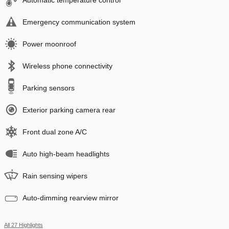
Automatic temperature control
Emergency communication system
Power moonroof
Wireless phone connectivity
Parking sensors
Exterior parking camera rear
Front dual zone A/C
Auto high-beam headlights
Rain sensing wipers
Auto-dimming rearview mirror
All 27 Highlights