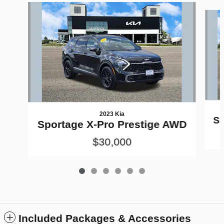
Slide 1 of 6
2023 Kia
Sp
Sportage X-Pro Prestige AWD
$30,000
Included Packages & Accessories