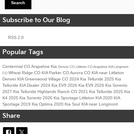
Search
Subscribe to Our Blog
RSS 2.0
Popular Tags
Centennial CO
Arapahoe Kia
Denver CO
Littleton CO
Arapahoe KIA
Longmont
Wheat Ridge CO
KIA
Parker CO
Aurora CO
KIA near Littleton
CO
Denver KIA
Greenwood Village CO
2024 Kia Telluride
2025 Kia
Telluride
KIA Dealer
2024 Kia EV9
2026 Kia EV9
2026 Kia Sorento
2027 Kia Telluride
Highlands Ranch CO
2021 Kia Telluride
2025 Kia
K4
2025 Kia Sorento
2026 Kia Sportage
Littleton KIA
2020 KIA
Sportage
2019 Kia Optima
2020 Kia Soul
KIA near Longmont
Share