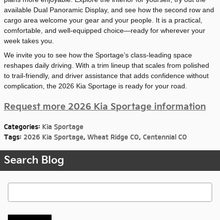
available Dual Panoramic Display, and see how the second row and
cargo area welcome your gear and your people. It is a practical,
comfortable, and well-equipped choice—ready for wherever your
week takes you.
We invite you to see how the Sportage’s class-leading space
reshapes daily driving. With a trim lineup that scales from polished
to trail-friendly, and driver assistance that adds confidence without
complication, the 2026 Kia Sportage is ready for your road.
Request more 2026 Kia Sportage information
Categories
:
Kia Sportage
Tags
:
2026 Kia Sportage
,
Wheat Ridge CO
,
Centennial CO
Search Blog
Search Blog