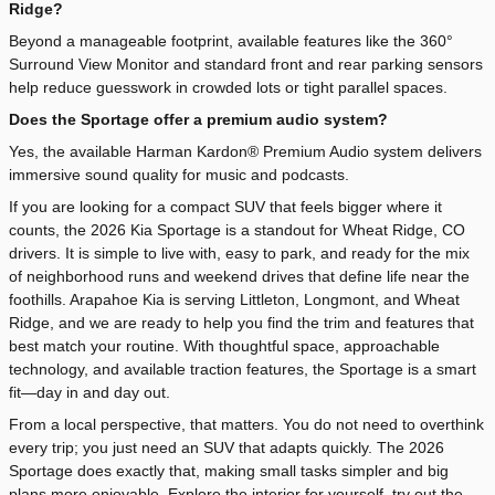
Ridge?
Beyond a manageable footprint, available features like the 360°
Surround View Monitor and standard front and rear parking sensors
help reduce guesswork in crowded lots or tight parallel spaces.
Does the Sportage offer a premium audio system?
Yes, the available Harman Kardon® Premium Audio system delivers
immersive sound quality for music and podcasts.
If you are looking for a compact SUV that feels bigger where it
counts, the 2026 Kia Sportage is a standout for Wheat Ridge, CO
drivers. It is simple to live with, easy to park, and ready for the mix
of neighborhood runs and weekend drives that define life near the
foothills. Arapahoe Kia is serving Littleton, Longmont, and Wheat
Ridge, and we are ready to help you find the trim and features that
best match your routine. With thoughtful space, approachable
technology, and available traction features, the Sportage is a smart
fit—day in and day out.
From a local perspective, that matters. You do not need to overthink
every trip; you just need an SUV that adapts quickly. The 2026
Sportage does exactly that, making small tasks simpler and big
plans more enjoyable. Explore the interior for yourself, try out the