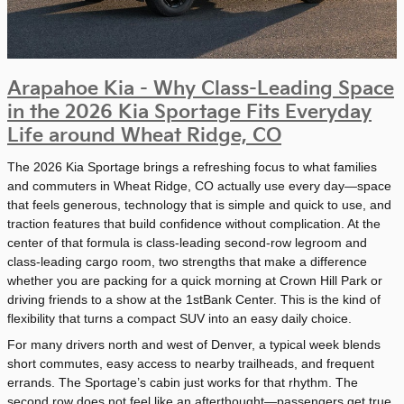
Arapahoe Kia - Why Class-Leading Space
in the 2026 Kia Sportage Fits Everyday
Life around Wheat Ridge, CO
The 2026 Kia Sportage brings a refreshing focus to what families
and commuters in Wheat Ridge, CO actually use every day—space
that feels generous, technology that is simple and quick to use, and
traction features that build confidence without complication. At the
center of that formula is class-leading second-row legroom and
class-leading cargo room, two strengths that make a difference
whether you are packing for a quick morning at Crown Hill Park or
driving friends to a show at the 1stBank Center. This is the kind of
flexibility that turns a compact SUV into an easy daily choice.
For many drivers north and west of Denver, a typical week blends
short commutes, easy access to nearby trailheads, and frequent
errands. The Sportage’s cabin just works for that rhythm. The
second row does not feel like an afterthought—passengers get true