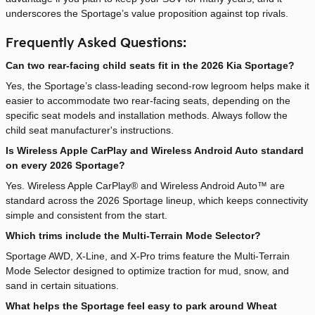
underscores the Sportage’s value proposition against top rivals.
Frequently Asked Questions:
Can two rear-facing child seats fit in the 2026 Kia Sportage?
Yes, the Sportage’s class-leading second-row legroom helps make it
easier to accommodate two rear-facing seats, depending on the
specific seat models and installation methods. Always follow the
child seat manufacturer's instructions.
Is Wireless Apple CarPlay and Wireless Android Auto standard
on every 2026 Sportage?
Yes. Wireless Apple CarPlay® and Wireless Android Auto™ are
standard across the 2026 Sportage lineup, which keeps connectivity
simple and consistent from the start.
Which trims include the Multi-Terrain Mode Selector?
Sportage AWD, X-Line, and X-Pro trims feature the Multi-Terrain
Mode Selector designed to optimize traction for mud, snow, and
sand in certain situations.
What helps the Sportage feel easy to park around Wheat