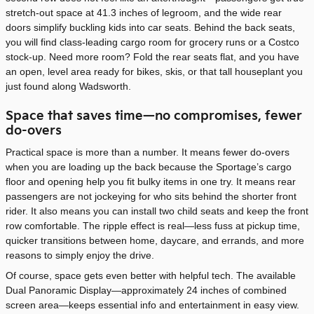
stretch-out space at 41.3 inches of legroom, and the wide rear
doors simplify buckling kids into car seats. Behind the back seats,
you will find class-leading cargo room for grocery runs or a Costco
stock-up. Need more room? Fold the rear seats flat, and you have
an open, level area ready for bikes, skis, or that tall houseplant you
just found along Wadsworth.
Space that saves time—no compromises, fewer
do-overs
Practical space is more than a number. It means fewer do-overs
when you are loading up the back because the Sportage’s cargo
floor and opening help you fit bulky items in one try. It means rear
passengers are not jockeying for who sits behind the shorter front
rider. It also means you can install two child seats and keep the front
row comfortable. The ripple effect is real—less fuss at pickup time,
quicker transitions between home, daycare, and errands, and more
reasons to simply enjoy the drive.
Of course, space gets even better with helpful tech. The available
Dual Panoramic Display—approximately 24 inches of combined
screen area—keeps essential info and entertainment in easy view.