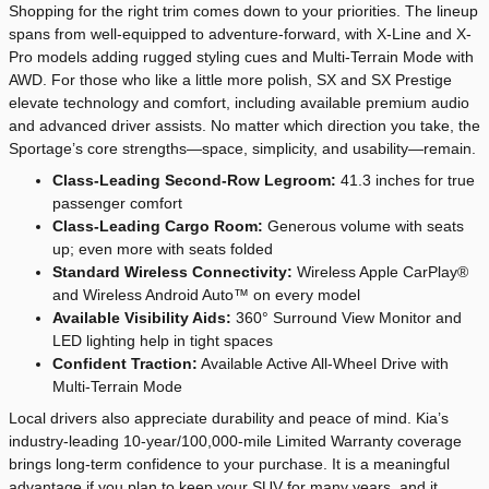
Shopping for the right trim comes down to your priorities. The lineup
spans from well-equipped to adventure-forward, with X-Line and X-
Pro models adding rugged styling cues and Multi-Terrain Mode with
AWD. For those who like a little more polish, SX and SX Prestige
elevate technology and comfort, including available premium audio
and advanced driver assists. No matter which direction you take, the
Sportage’s core strengths—space, simplicity, and usability—remain.
Class-Leading Second-Row Legroom:
41.3 inches for true
passenger comfort
Class-Leading Cargo Room:
Generous volume with seats
up; even more with seats folded
Standard Wireless Connectivity:
Wireless Apple CarPlay®
and Wireless Android Auto™ on every model
Available Visibility Aids:
360° Surround View Monitor and
LED lighting help in tight spaces
Confident Traction:
Available Active All-Wheel Drive with
Multi-Terrain Mode
Local drivers also appreciate durability and peace of mind. Kia’s
industry-leading 10-year/100,000-mile Limited Warranty coverage
brings long-term confidence to your purchase. It is a meaningful
advantage if you plan to keep your SUV for many years, and it