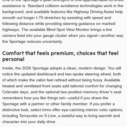
assistance is. Standard collision avoidance technologies work in the
background, and available features like Highway Driving Assist help
smooth out longer I-70 stretches by assisting with speed and
following distance while providing steering guidance on marked
highways. The available Blind-Spot View Monitor brings a live
camera feed into your gauge cluster when you signal—another way
the Sportage reduces uncertainty.
Comfort that feels premium, choices that feel
personal
Inside, the 2026 Sportage adopts a clean, modern design. You will
notice the updated dashboard and two-spoke steering wheel, both
of which make the cabin feel refined without being fussy. Available
heated and ventilated front seats add tailored comfort for changing
Colorado days, and the optional two-position memory driver’s seat
remembers how you like things set—useful if you share the
Sportage with a partner or other family member. If you prefer a
distinctive look, select trims offer eye-catching interior color options,
including Terracotta on X-Line, a tasteful way to bring warmth and
character into your daily drive.