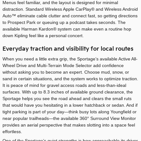
Menus feel familiar, and the layout is designed for minimal
distraction. Standard Wireless Apple CarPlay® and Wireless Android
Auto™ eliminate cable clutter and connect fast, so getting directions
to Prospect Park or queuing up a podcast takes seconds. The
available Harman Kardon® system can make even a routine hop
down Kipling feel like a personal concert.
Everyday traction and visibility for local routes
When you need a little extra grip, the Sportage’s available Active All-
Wheel Drive and Multi-Terrain Mode Selector add confidence
without asking you to become an expert. Choose mud, snow, or
sand in certain situations, and the system works to optimize traction.
It is peace of mind for gravel access roads and less-than-ideal
surfaces. With up to 8.3 inches of available ground clearance, the
Sportage helps you see the road ahead and clears the small ruts
that would have you hesitating in a lower hatchback or sedan. And if
tight parking is part of your day—think busy lots along Youngfield or
near popular trailheads—the available 360° Surround View Monitor
provides an aerial perspective that makes slotting into a space feel
effortless.
One of the Sportage’s quiet strengths is how approachable its driver