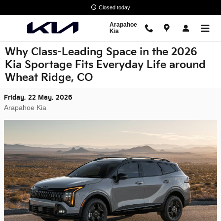
Skip to main content
Closed today
Arapahoe
Kia
Why Class-Leading Space in the 2026
Kia Sportage Fits Everyday Life around
Wheat Ridge, CO
Friday, 22 May, 2026
Arapahoe Kia