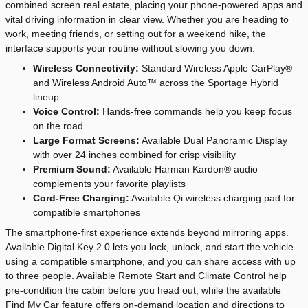
combined screen real estate, placing your phone-powered apps and
vital driving information in clear view. Whether you are heading to
work, meeting friends, or setting out for a weekend hike, the
interface supports your routine without slowing you down.
Wireless Connectivity:
Standard Wireless Apple CarPlay®
and Wireless Android Auto™ across the Sportage Hybrid
lineup
Voice Control:
Hands-free commands help you keep focus
on the road
Large Format Screens:
Available Dual Panoramic Display
with over 24 inches combined for crisp visibility
Premium Sound:
Available Harman Kardon® audio
complements your favorite playlists
Cord-Free Charging:
Available Qi wireless charging pad for
compatible smartphones
The smartphone-first experience extends beyond mirroring apps.
Available Digital Key 2.0 lets you lock, unlock, and start the vehicle
using a compatible smartphone, and you can share access with up
to three people. Available Remote Start and Climate Control help
pre-condition the cabin before you head out, while the available
Find My Car feature offers on-demand location and directions to