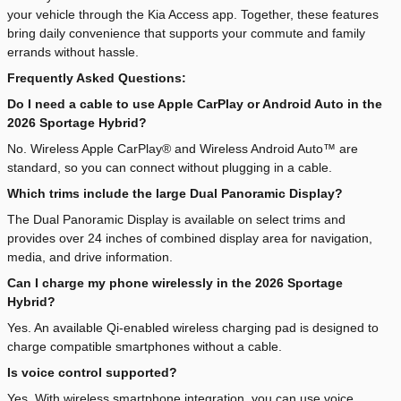
your vehicle through the Kia Access app. Together, these features
bring daily convenience that supports your commute and family
errands without hassle.
Frequently Asked Questions:
Do I need a cable to use Apple CarPlay or Android Auto in the
2026 Sportage Hybrid?
No. Wireless Apple CarPlay® and Wireless Android Auto™ are
standard, so you can connect without plugging in a cable.
Which trims include the large Dual Panoramic Display?
The Dual Panoramic Display is available on select trims and
provides over 24 inches of combined display area for navigation,
media, and drive information.
Can I charge my phone wirelessly in the 2026 Sportage
Hybrid?
Yes. An available Qi-enabled wireless charging pad is designed to
charge compatible smartphones without a cable.
Is voice control supported?
Yes. With wireless smartphone integration, you can use voice