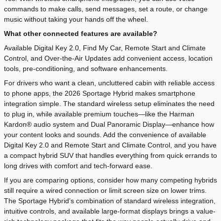
commands to make calls, send messages, set a route, or change
music without taking your hands off the wheel.
What other connected features are available?
Available Digital Key 2.0, Find My Car, Remote Start and Climate
Control, and Over-the-Air Updates add convenient access, location
tools, pre-conditioning, and software enhancements.
For drivers who want a clean, uncluttered cabin with reliable access
to phone apps, the 2026 Sportage Hybrid makes smartphone
integration simple. The standard wireless setup eliminates the need
to plug in, while available premium touches—like the Harman
Kardon® audio system and Dual Panoramic Display—enhance how
your content looks and sounds. Add the convenience of available
Digital Key 2.0 and Remote Start and Climate Control, and you have
a compact hybrid SUV that handles everything from quick errands to
long drives with comfort and tech-forward ease.
If you are comparing options, consider how many competing hybrids
still require a wired connection or limit screen size on lower trims.
The Sportage Hybrid’s combination of standard wireless integration,
intuitive controls, and available large-format displays brings a value-