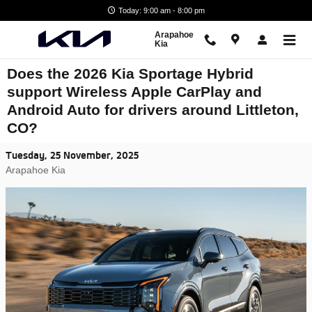
Skip to main content
Today: 9:00 am - 8:00 pm
Arapahoe
Kia
Does the 2026 Kia Sportage Hybrid
support Wireless Apple CarPlay and
Android Auto for drivers around Littleton,
CO?
Tuesday, 25 November, 2025
Arapahoe Kia