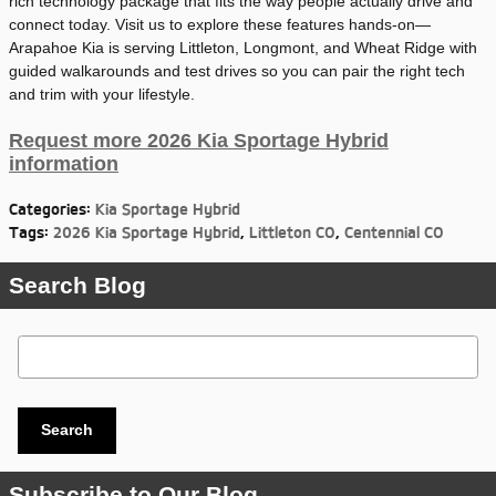
rich technology package that fits the way people actually drive and
connect today. Visit us to explore these features hands-on—
Arapahoe Kia is serving Littleton, Longmont, and Wheat Ridge with
guided walkarounds and test drives so you can pair the right tech
and trim with your lifestyle.
Request more 2026 Kia Sportage Hybrid
information
Categories
:
Kia Sportage Hybrid
Tags
:
2026 Kia Sportage Hybrid
,
Littleton CO
,
Centennial CO
Search Blog
Search Blog
Search
Subscribe to Our Blog