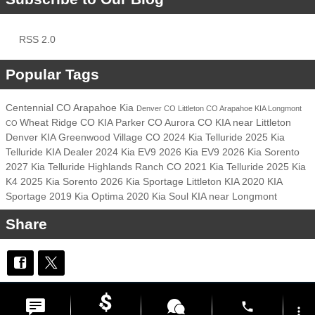
RSS 2.0
Popular Tags
Centennial CO
Arapahoe Kia
Denver CO
Littleton CO
Arapahoe KIA
Longmont
Wheat Ridge CO
KIA
Parker CO
Aurora CO
KIA near Littleton
CO
Denver KIA
Greenwood Village CO
2024 Kia Telluride
2025 Kia
Telluride
KIA Dealer
2024 Kia EV9
2026 Kia EV9
2026 Kia Sorento
2027 Kia Telluride
Highlands Ranch CO
2021 Kia Telluride
2025 Kia
K4
2025 Kia Sorento
2026 Kia Sportage
Littleton KIA
2020 KIA
Sportage
2019 Kia Optima
2020 Kia Soul
KIA near Longmont
Share
Privacy
phone
more_vert