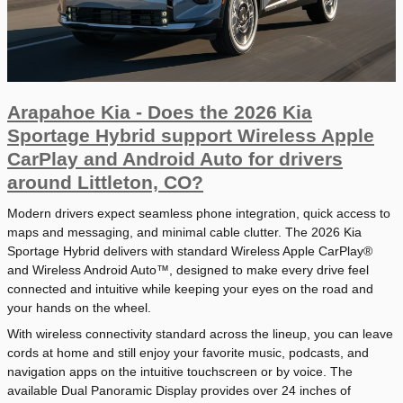
Arapahoe Kia - Does the 2026 Kia
Sportage Hybrid support Wireless Apple
CarPlay and Android Auto for drivers
around Littleton, CO?
Modern drivers expect seamless phone integration, quick access to
maps and messaging, and minimal cable clutter. The 2026 Kia
Sportage Hybrid delivers with standard Wireless Apple CarPlay®
and Wireless Android Auto™, designed to make every drive feel
connected and intuitive while keeping your eyes on the road and
your hands on the wheel.
With wireless connectivity standard across the lineup, you can leave
cords at home and still enjoy your favorite music, podcasts, and
navigation apps on the intuitive touchscreen or by voice. The
available Dual Panoramic Display provides over 24 inches of