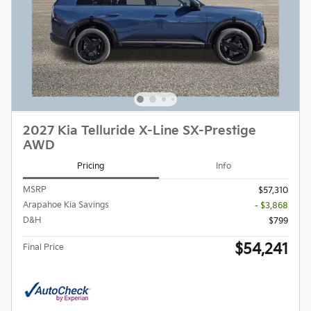
2027 Kia Telluride X-Line SX-Prestige
AWD
Pricing
Info
MSRP
$57,310
Arapahoe Kia Savings
- $3,868
D&H
$799
$54,241
Final Price