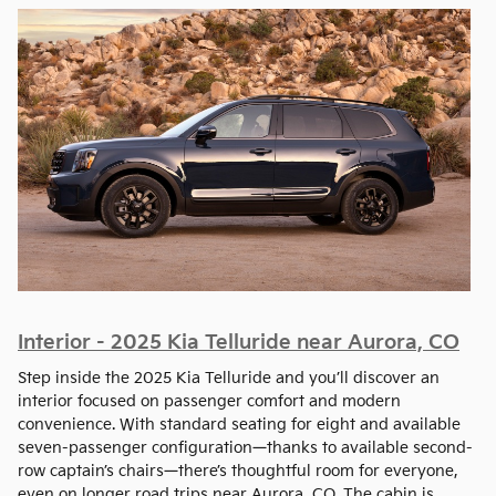
Interior - 2025 Kia Telluride near Aurora, CO
Step inside the 2025 Kia Telluride and you’ll discover an
interior focused on passenger comfort and modern
convenience. With standard seating for eight and available
seven-passenger configuration—thanks to available second-
row captain’s chairs—there’s thoughtful room for everyone,
even on longer road trips near Aurora, CO. The cabin is