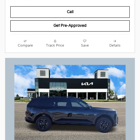
Call
Get Pre-Approved
Compare
Track Price
Save
Details