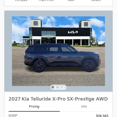
Compare
Track Price
Save
Details
2027 Kia Telluride X-Pro SX-Prestige AWD
Pricing
Info
MSRP
$58,585