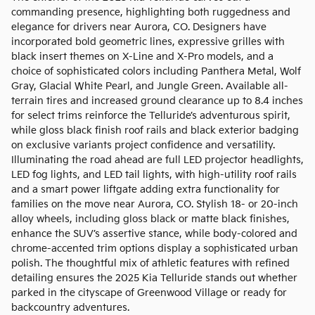
commanding presence, highlighting both ruggedness and
elegance for drivers near Aurora, CO. Designers have
incorporated bold geometric lines, expressive grilles with
black insert themes on X-Line and X-Pro models, and a
choice of sophisticated colors including Panthera Metal, Wolf
Gray, Glacial White Pearl, and Jungle Green. Available all-
terrain tires and increased ground clearance up to 8.4 inches
for select trims reinforce the Telluride’s adventurous spirit,
while gloss black finish roof rails and black exterior badging
on exclusive variants project confidence and versatility.
Illuminating the road ahead are full LED projector headlights,
LED fog lights, and LED tail lights, with high-utility roof rails
and a smart power liftgate adding extra functionality for
families on the move near Aurora, CO. Stylish 18- or 20-inch
alloy wheels, including gloss black or matte black finishes,
enhance the SUV’s assertive stance, while body-colored and
chrome-accented trim options display a sophisticated urban
polish. The thoughtful mix of athletic features with refined
detailing ensures the 2025 Kia Telluride stands out whether
parked in the cityscape of Greenwood Village or ready for
backcountry adventures.