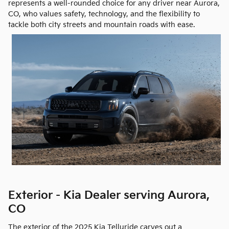
represents a well-rounded choice for any driver near Aurora,
CO, who values safety, technology, and the flexibility to
tackle both city streets and mountain roads with ease.
Exterior - Kia Dealer serving Aurora,
CO
The exterior of the 2025 Kia Telluride carves out a