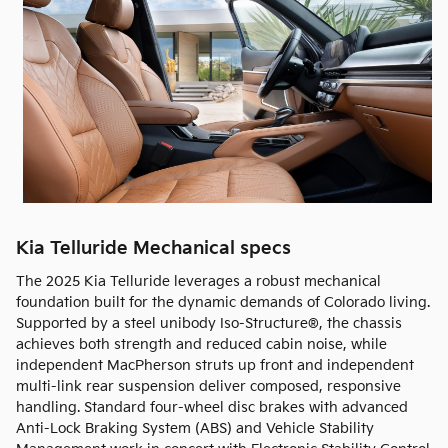
Kia Telluride Mechanical specs
The 2025 Kia Telluride leverages a robust mechanical
foundation built for the dynamic demands of Colorado living.
Supported by a steel unibody Iso-Structure®, the chassis
achieves both strength and reduced cabin noise, while
independent MacPherson struts up front and independent
multi-link rear suspension deliver composed, responsive
handling. Standard four-wheel disc brakes with advanced
Anti-Lock Braking System (ABS) and Vehicle Stability