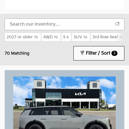
2027 or older
AWD
S
SUV
3rd Row Seat
70
70
8
70
70
Filter / Sort
2
70 Matching