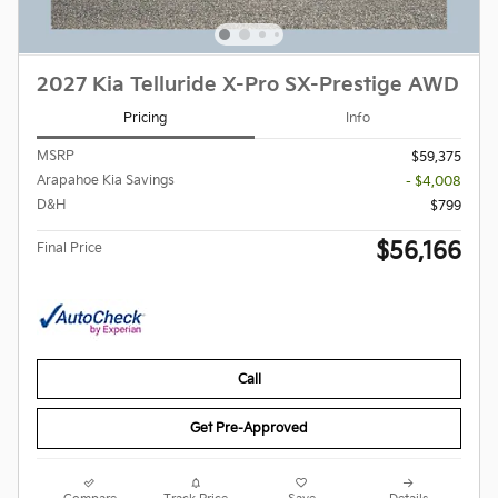
2027 Kia Telluride X-Pro SX-Prestige AWD
Pricing
Info
MSRP
$59,375
Arapahoe Kia Savings
- $4,008
D&H
$799
$56,166
Final Price
Call
Get Pre-Approved