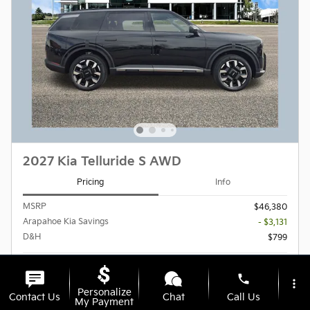
2027 Kia Telluride S AWD
Pricing
Info
MSRP
$46,380
Arapahoe Kia Savings
- $3,131
D&H
$799
$44,048
Final Price
phone
more_vert
Personalize
Contact Us
Chat
Call Us
My Payment