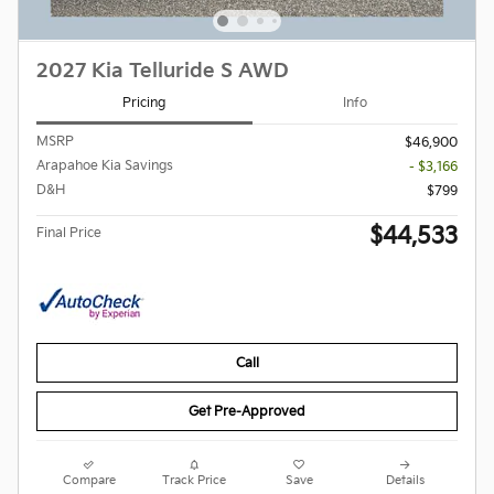
2027 Kia Telluride S AWD
Pricing
Info
MSRP
$46,900
Arapahoe Kia Savings
- $3,166
D&H
$799
$44,533
Final Price
Call
Get Pre-Approved
Compare
Track Price
Save
Details