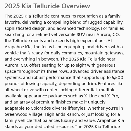
2025 Kia Telluride Overview
The 2025 Kia Telluride continues its reputation as a family
favorite, delivering a compelling blend of rugged capability,
sophisticated design, and advanced technology. For families
searching for a refined yet versatile SUV near Aurora, CO,
the Telluride meets and exceeds high expectations. At
Arapahoe Kia, the focus is on equipping local drivers with a
vehicle that’s ready for daily commutes, mountain getaways,
and everything in between. The 2025 Kia Telluride near
Aurora, CO, offers seating for up to eight with generous
space throughout its three rows, advanced driver assistance
systems, and robust performance that supports up to 5,500
pounds of towing capacity, depending on trim. Features like
all-wheel drive with center-locking differential, multiple
available appearance packages such as X-Line and X-Pro,
and an array of premium finishes make it uniquely
adaptable to Colorado’s diverse lifestyles. Whether you’re in
Greenwood Village, Highlands Ranch, or just looking for a
family vehicle that balances luxury and value, Arapahoe Kia
stands as your dedicated resource. The 2025 Kia Telluride