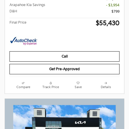
Arapahoe Kia Savings
- $3,954
D&H
$799
$55,430
Final Price
Call
Get Pre-Approved
Compare
Track Price
Save
Details