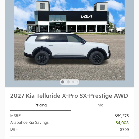
2027 Kia Telluride X-Pro SX-Prestige AWD
Pricing
Info
MSRP
$59,375
Arapahoe Kia Savings
- $4,008
D&H
$799