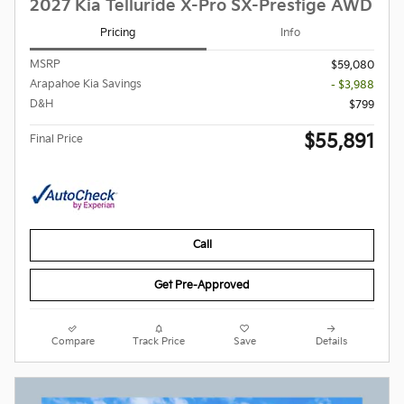
2027 Kia Telluride X-Pro SX-Prestige AWD
Pricing
Info
MSRP
$59,080
Arapahoe Kia Savings
- $3,988
D&H
$799
$55,891
Final Price
Call
Get Pre-Approved
Compare
Track Price
Save
Details