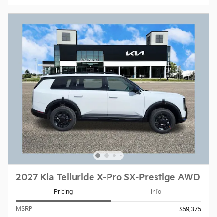
2027 Kia Telluride X-Pro SX-Prestige AWD
Pricing
Info
MSRP
$59,375