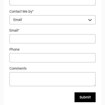
Contact Me by
*
Email
*
Phone
Comments
Submit