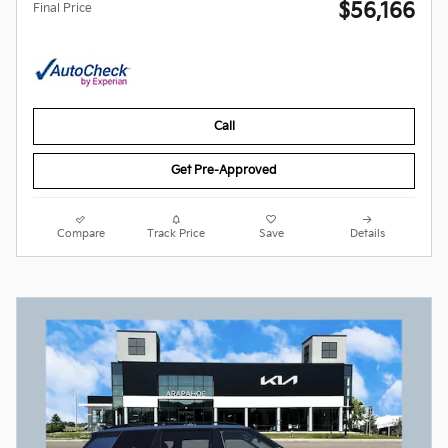
$56,166
Final Price
Call
Get Pre-Approved
Compare
Track Price
Save
Details