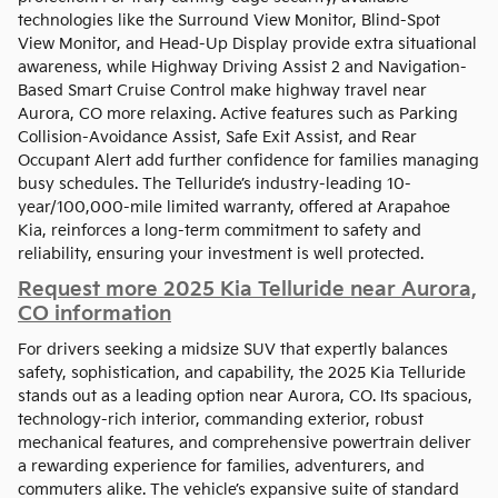
technologies like the Surround View Monitor, Blind-Spot
View Monitor, and Head-Up Display provide extra situational
awareness, while Highway Driving Assist 2 and Navigation-
Based Smart Cruise Control make highway travel near
Aurora, CO more relaxing. Active features such as Parking
Collision-Avoidance Assist, Safe Exit Assist, and Rear
Occupant Alert add further confidence for families managing
busy schedules. The Telluride’s industry-leading 10-
year/100,000-mile limited warranty, offered at Arapahoe
Kia, reinforces a long-term commitment to safety and
reliability, ensuring your investment is well protected.
Request more 2025 Kia Telluride near Aurora,
CO information
For drivers seeking a midsize SUV that expertly balances
safety, sophistication, and capability, the 2025 Kia Telluride
stands out as a leading option near Aurora, CO. Its spacious,
technology-rich interior, commanding exterior, robust
mechanical features, and comprehensive powertrain deliver
a rewarding experience for families, adventurers, and
commuters alike. The vehicle’s expansive suite of standard