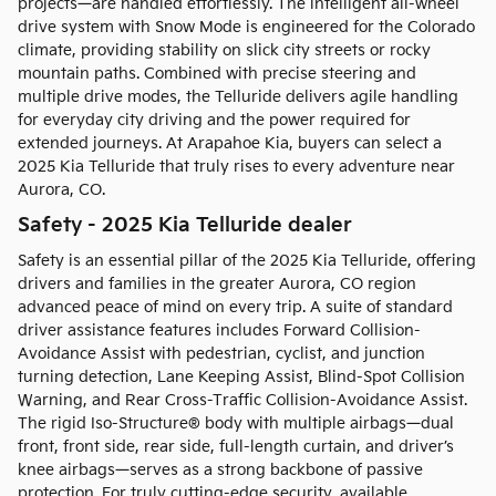
projects—are handled effortlessly. The intelligent all-wheel
drive system with Snow Mode is engineered for the Colorado
climate, providing stability on slick city streets or rocky
mountain paths. Combined with precise steering and
multiple drive modes, the Telluride delivers agile handling
for everyday city driving and the power required for
extended journeys. At Arapahoe Kia, buyers can select a
2025 Kia Telluride that truly rises to every adventure near
Aurora, CO.
Safety - 2025 Kia Telluride dealer
Safety is an essential pillar of the 2025 Kia Telluride, offering
drivers and families in the greater Aurora, CO region
advanced peace of mind on every trip. A suite of standard
driver assistance features includes Forward Collision-
Avoidance Assist with pedestrian, cyclist, and junction
turning detection, Lane Keeping Assist, Blind-Spot Collision
Warning, and Rear Cross-Traffic Collision-Avoidance Assist.
The rigid Iso-Structure® body with multiple airbags—dual
front, front side, rear side, full-length curtain, and driver’s
knee airbags—serves as a strong backbone of passive
protection. For truly cutting-edge security, available