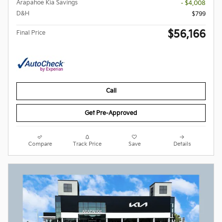
Arapahoe Kia Savings
- $4,008
D&H
$799
$56,166
Final Price
Call
Get Pre-Approved
Compare
Track Price
Save
Details