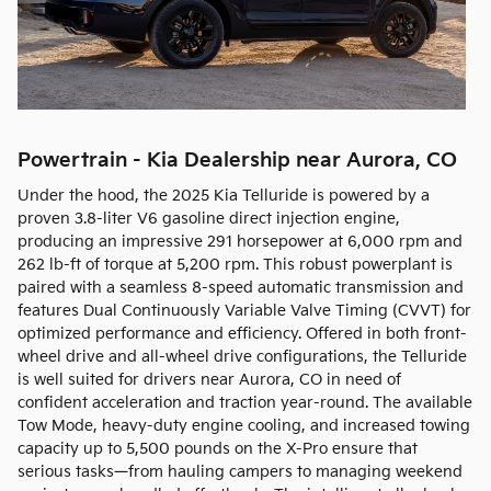
Powertrain - Kia Dealership near Aurora, CO
Under the hood, the 2025 Kia Telluride is powered by a
proven 3.8-liter V6 gasoline direct injection engine,
producing an impressive 291 horsepower at 6,000 rpm and
262 lb-ft of torque at 5,200 rpm. This robust powerplant is
paired with a seamless 8-speed automatic transmission and
features Dual Continuously Variable Valve Timing (CVVT) for
optimized performance and efficiency. Offered in both front-
wheel drive and all-wheel drive configurations, the Telluride
is well suited for drivers near Aurora, CO in need of
confident acceleration and traction year-round. The available
Tow Mode, heavy-duty engine cooling, and increased towing
capacity up to 5,500 pounds on the X-Pro ensure that
serious tasks—from hauling campers to managing weekend