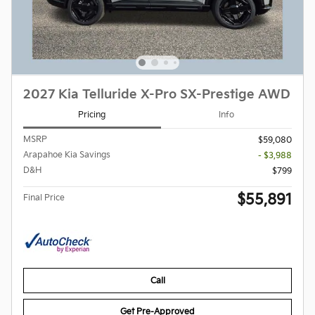
2027 Kia Telluride X-Pro SX-Prestige AWD
Pricing
Info
MSRP
$59,080
Arapahoe Kia Savings
- $3,988
D&H
$799
$55,891
Final Price
Call
Get Pre-Approved