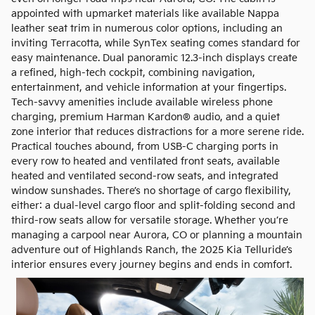
appointed with upmarket materials like available Nappa
leather seat trim in numerous color options, including an
inviting Terracotta, while SynTex seating comes standard for
easy maintenance. Dual panoramic 12.3-inch displays create
a refined, high-tech cockpit, combining navigation,
entertainment, and vehicle information at your fingertips.
Tech-savvy amenities include available wireless phone
charging, premium Harman Kardon® audio, and a quiet
zone interior that reduces distractions for a more serene ride.
Practical touches abound, from USB-C charging ports in
every row to heated and ventilated front seats, available
heated and ventilated second-row seats, and integrated
window sunshades. There’s no shortage of cargo flexibility,
either: a dual-level cargo floor and split-folding second and
third-row seats allow for versatile storage. Whether you’re
managing a carpool near Aurora, CO or planning a mountain
adventure out of Highlands Ranch, the 2025 Kia Telluride’s
interior ensures every journey begins and ends in comfort.