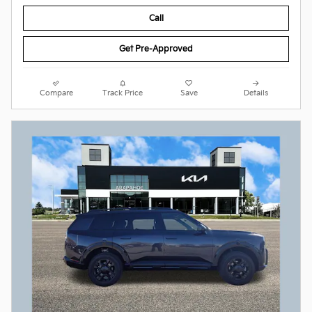
Call
Get Pre-Approved
Compare
Track Price
Save
Details