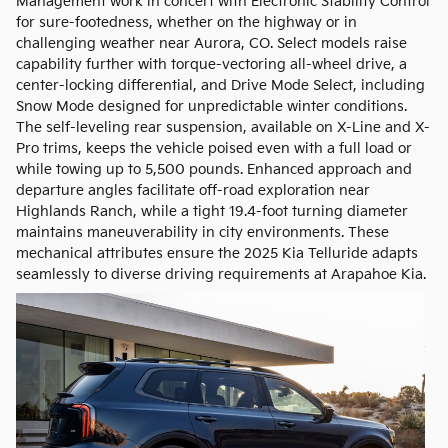
Management work in concert with Electronic Stability Control
for sure-footedness, whether on the highway or in
challenging weather near Aurora, CO. Select models raise
capability further with torque-vectoring all-wheel drive, a
center-locking differential, and Drive Mode Select, including
Snow Mode designed for unpredictable winter conditions.
The self-leveling rear suspension, available on X-Line and X-
Pro trims, keeps the vehicle poised even with a full load or
while towing up to 5,500 pounds. Enhanced approach and
departure angles facilitate off-road exploration near
Highlands Ranch, while a tight 19.4-foot turning diameter
maintains maneuverability in city environments. These
mechanical attributes ensure the 2025 Kia Telluride adapts
seamlessly to diverse driving requirements at Arapahoe Kia.