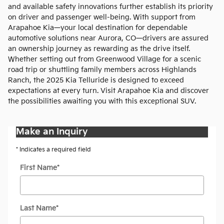
and available safety innovations further establish its priority
on driver and passenger well-being. With support from
Arapahoe Kia—your local destination for dependable
automotive solutions near Aurora, CO—drivers are assured
an ownership journey as rewarding as the drive itself.
Whether setting out from Greenwood Village for a scenic
road trip or shuttling family members across Highlands
Ranch, the 2025 Kia Telluride is designed to exceed
expectations at every turn. Visit Arapahoe Kia and discover
the possibilities awaiting you with this exceptional SUV.
Make an Inquiry
* Indicates a required field
First Name
*
Last Name
*