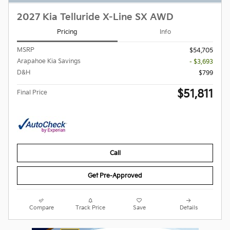
2027 Kia Telluride X-Line SX AWD
Pricing
Info
MSRP
$54,705
Arapahoe Kia Savings
- $3,693
D&H
$799
$51,811
Final Price
Call
Get Pre-Approved
Compare
Track Price
Save
Details