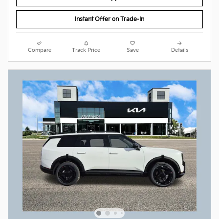
Instant Offer on Trade-In
Compare
Track Price
Save
Details