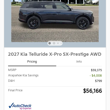
2027 Kia Telluride X-Pro SX-Prestige AWD
Pricing
Info
MSRP
$59,375
Arapahoe Kia Savings
- $4,008
D&H
$799
$56,166
Final Price