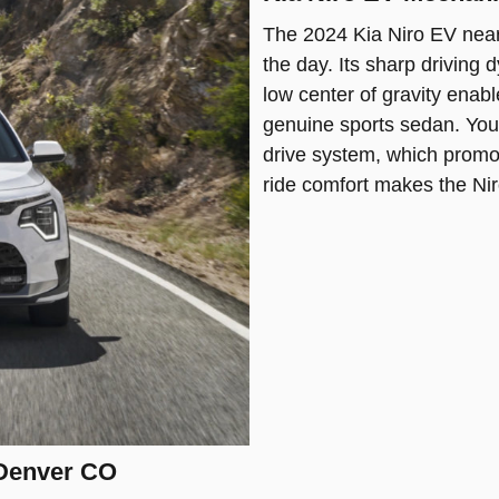
The 2024 Kia Niro EV nea
the day. Its sharp driving
low center of gravity enabl
genuine sports sedan. You’
drive system, which promot
ride comfort makes the Nir
 Denver CO