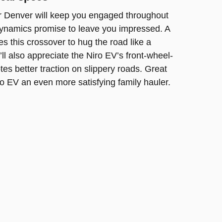
r Denver will keep you engaged throughout
 dynamics promise to leave you impressed. A
es this crossover to hug the road like a
ll also appreciate the Niro EV’s front-wheel-
es better traction on slippery roads. Great
o EV an even more satisfying family hauler.