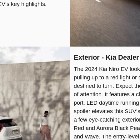
V’s key highlights.
Exterior - Kia Deale
The 2024 Kia Niro EV look
pulling up to a red light o
destined to turn. Expect the
of attention. It features a
port. LED daytime running l
spoiler elevates this SUV’
a few eye-catching exterio
Red and Aurora Black Pearl
and Wave. The entry-level 