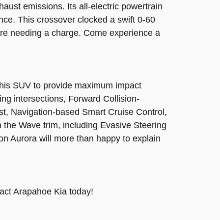
ust emissions. Its all-electric powertrain
ce. This crossover clocked a swift 0-60
fore needing a charge. Come experience a
d this SUV to provide maximum impact
ng intersections, Forward Collision-
st, Navigation-based Smart Cruise Control,
 the Wave trim, including Evasive Steering
ton Aurora will more than happy to explain
tact Arapahoe Kia today!