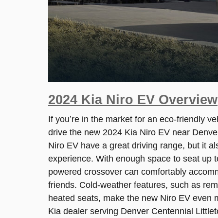
2024 Kia Niro EV Overview
If you’re in the market for an eco-friendly v
drive the new 2024 Kia Niro EV near Denve
Niro EV have a great driving range, but it al
experience. With enough space to seat up to 
powered crossover can comfortably accomm
friends. Cold-weather features, such as re
heated seats, make the new Niro EV even m
Kia dealer serving Denver Centennial Littlet