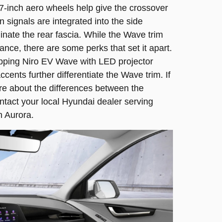
 17-inch aero wheels help give the crossover
n signals are integrated into the side
uminate the rear fascia. While the Wave trim
nce, there are some perks that set it apart.
pping Niro EV Wave with LED projector
cents further differentiate the Wave trim. If
re about the differences between the
ontact your local Hyundai dealer serving
n Aurora.