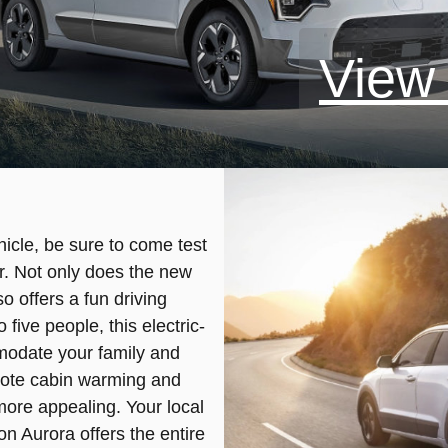
View 
ehicle, be sure to come test
r. Not only does the new
so offers a fun driving
five people, this electric-
odate your family and
mote cabin warming and
ore appealing. Your local
on Aurora offers the entire