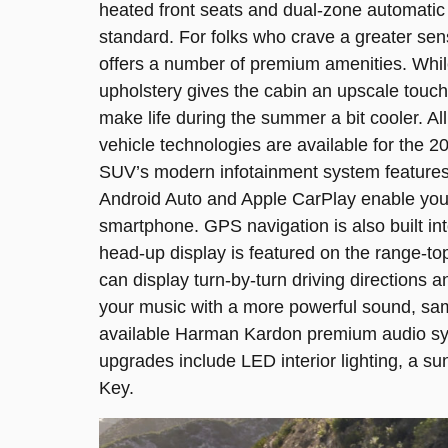
heated front seats and dual-zone automatic
standard. For folks who crave a greater sen
offers a number of premium amenities. Whi
upholstery gives the cabin an upscale touch,
make life during the summer a bit cooler. All 
vehicle technologies are available for the 2
SUV’s modern infotainment system features
Android Auto and Apple CarPlay enable you 
smartphone. GPS navigation is also built int
head-up display is featured on the range-t
can display turn-by-turn driving directions a
your music with a more powerful sound, sam
available Harman Kardon premium audio sy
upgrades include LED interior lighting, a su
Key.