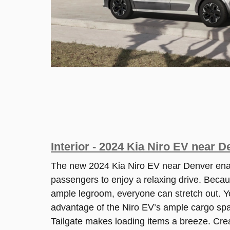
Interior - 2024 Kia Niro EV near 
The new 2024 Kia Niro EV near Denver ena
passengers to enjoy a relaxing drive. Becau
ample legroom, everyone can stretch out. Y
advantage of the Niro EV’s ample cargo sp
Tailgate makes loading items a breeze. Cre