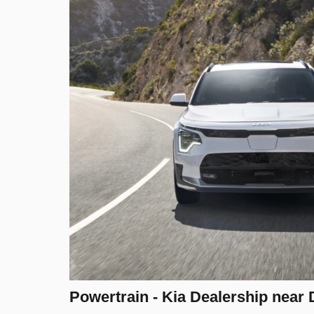
Powertrain - Kia Dealership near