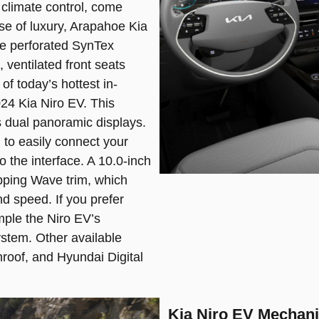
 climate control, come
se of luxury, Arapahoe Kia
le perforated SynTex
 ventilated front seats
of today’s hottest in-
024 Kia Niro EV. This
 dual panoramic displays.
to easily connect your
o the interface. A 10.0-inch
opping Wave trim, which
nd speed. If you prefer
ple the Niro EV’s
stem. Other available
nroof, and Hyundai Digital
Kia Niro EV Mechani