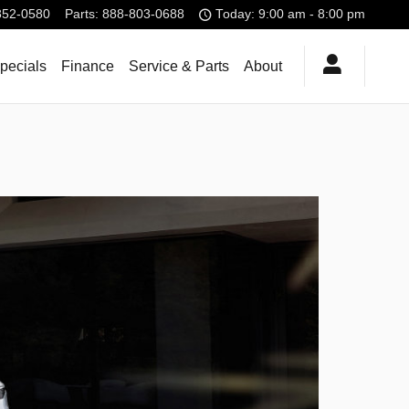
852-0580
Parts
:
888-803-0688
Today: 9:00 am - 8:00 pm
pecials
Finance
Service & Parts
About