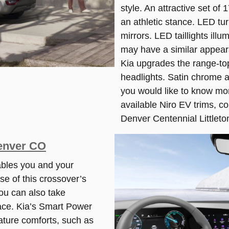
style. An attractive set of
an athletic stance. LED tur
mirrors. LED taillights ill
may have a similar appeara
Kia upgrades the range-to
headlights. Satin chrome ac
you would like to know mo
available Niro EV trims, c
Denver Centennial Littleto
Denver CO
bles you and your
se of this crossover’s
ou can also take
ace. Kia’s Smart Power
ature comforts, such as