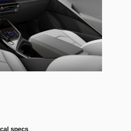
cal specs