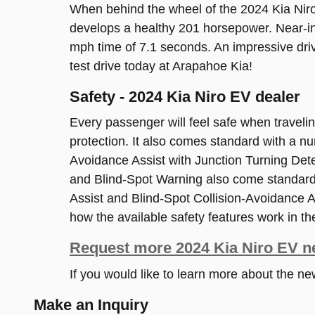
When behind the wheel of the 2024 Kia Niro 
develops a healthy 201 horsepower. Near-in
mph time of 7.1 seconds. An impressive dri
test drive today at Arapahoe Kia!
Safety - 2024 Kia Niro EV dealer
Every passenger will feel safe when travel
protection. It also comes standard with a n
Avoidance Assist with Junction Turning Det
and Blind-Spot Warning also come standard.
Assist and Blind-Spot Collision-Avoidance As
how the available safety features work in the
Request more 2024 Kia Niro EV n
If you would like to learn more about the n
Make an Inquiry