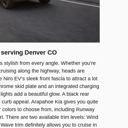
r serving Denver CO
s stylish from every angle. Whether you’re
r cruising along the highway, heads are
 Niro EV’s sleek front fascia to attract a lot
 chrome skid plate and an integrated charging
ights add a beautiful glow. A black rear
s curb appeal. Arapahoe Kia gives you quite
r colors to choose from, including Runway
. There are two available trim levels: Wind
Wave trim definitely allows you to cruise in