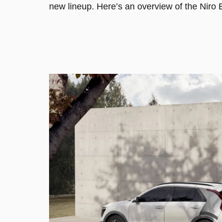
new lineup. Here’s an overview of the Niro E