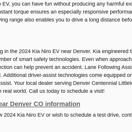
EV, you can have fun without producing any harmful exha
stant torque ensures an especially responsive performan
ving range also enables you to drive a long distance be
ing in the 2024 Kia Niro EV near Denver. Kia engineere
umber of smart safety technologies. Even when approachi
ection can help prevent an accident. Lane Following Assi
 Additional driver-assist technologies come equipped on
sist. Your local dealer serving Denver Centennial Little
 real world. Call us today to schedule a visit!
ear Denver CO information
ew 2024 Kia Niro EV or wish to schedule a test drive, con