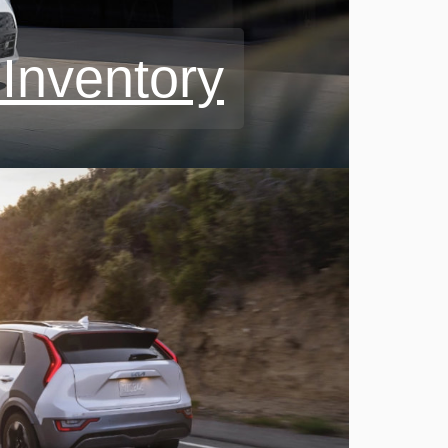
Inventory