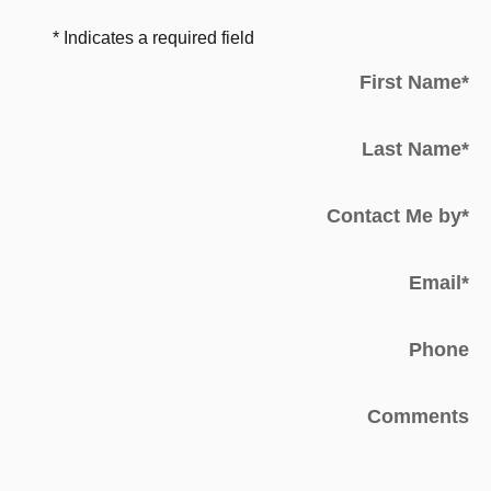
* Indicates a required field
First Name
*
Last Name
*
Contact Me by
*
Email
*
Phone
Comments