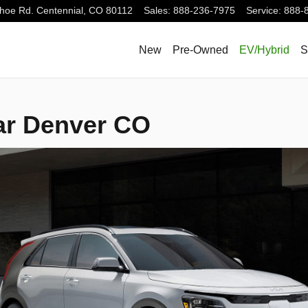
hoe Rd.
Centennial
,
CO
80112
Sales
:
888-236-7975
Service
:
888-
New
Pre-Owned
EV/Hybrid
S
ar Denver CO