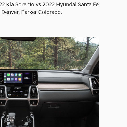
022 Kia Sorento vs 2022 Hyundai Santa Fe
g Denver, Parker Colorado.