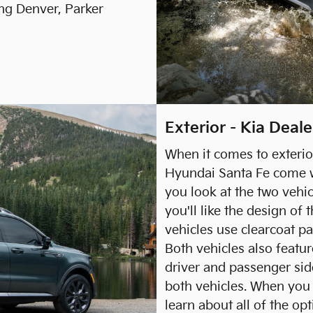
ng Denver, Parker
Exterior - Kia Deal
When it comes to exterio
Hyundai Santa Fe come w
you look at the two vehi
you'll like the design of 
vehicles use clearcoat pa
Both vehicles also featu
driver and passenger sid
both vehicles. When you
learn about all of the op