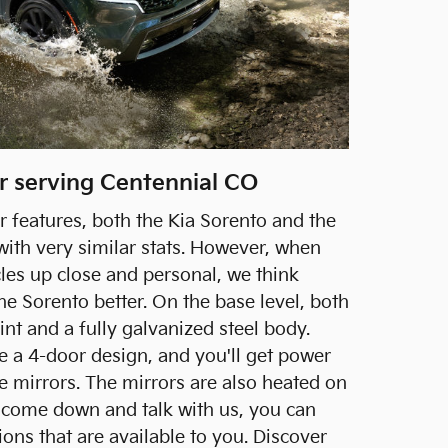
er serving Centennial CO
r features, both the Kia Sorento and the
ith very similar stats. However, when
cles up close and personal, we think
the Sorento better. On the base level, both
int and a fully galvanized steel body.
re a 4-door design, and you'll get power
e mirrors. The mirrors are also heated on
 come down and talk with us, you can
tions that are available to you. Discover