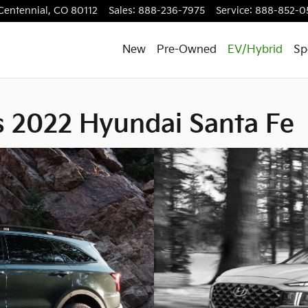
ai Santa Fe
Centennial
,
CO
80112
Sales
:
888-236-7975
Service
:
888-852-0
New
Pre-Owned
EV/Hybrid
Sp
s 2022 Hyundai Santa Fe