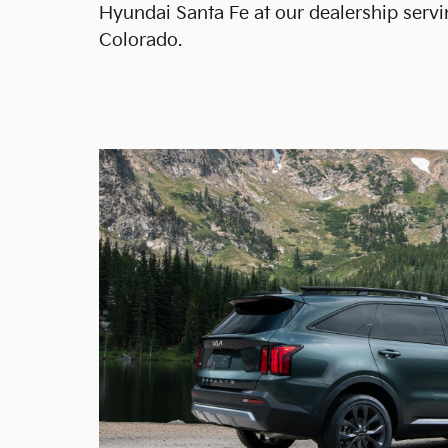
Hyundai Santa Fe at our dealership servi
Colorado.