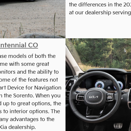
the differences in the 2
at our dealership servin
entennial CO
base models of both the
ome with some great
nitors and the ability to
me of the features not
art Device for Navigation
on the Sorento. When you
d up to great options, the
 to interior options. The
many advantages to the
ia dealership.