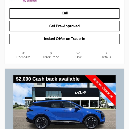
Call
Get Pre-Approved
Instant Offer on Trade-In
Compare
Track Price
Save
Details