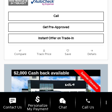
Call
Get Pre-Approved
Instant Offer on Trade-In
Compare
Track Price
Save
Details
phone
more_vert
Personalize
Contact Us
Chat
Call Us
My Payment