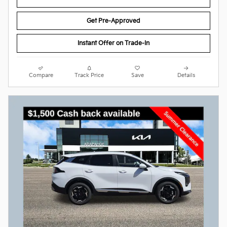
Get Pre-Approved
Instant Offer on Trade-In
Compare
Track Price
Save
Details