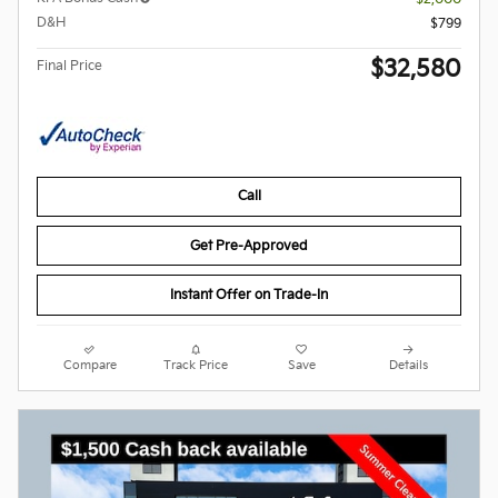
D&H
$799
$32,580
Final Price
Call
Get Pre-Approved
Instant Offer on Trade-In
Compare
Track Price
Save
Details