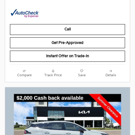
Call
Get Pre-Approved
Instant Offer on Trade-In
Compare
Track Price
Save
Details