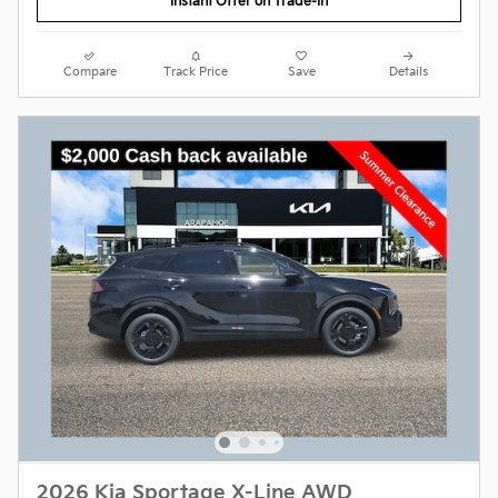
Instant Offer on Trade-In
Compare
Track Price
Save
Details
2026 Kia Sportage X-Line AWD