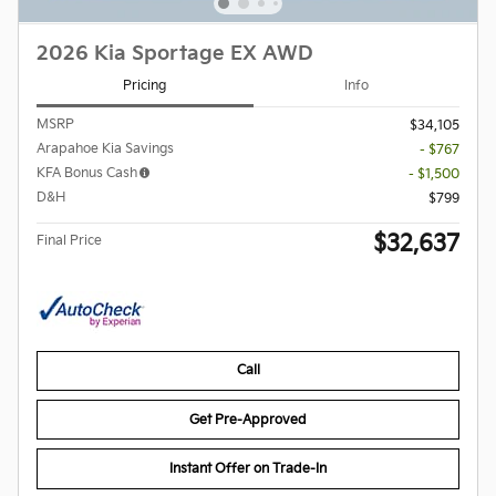
2026 Kia Sportage EX AWD
Pricing
Info
MSRP
$34,105
Arapahoe Kia Savings
- $767
KFA Bonus Cash
- $1,500
D&H
$799
$32,637
Final Price
Call
Get Pre-Approved
Instant Offer on Trade-In