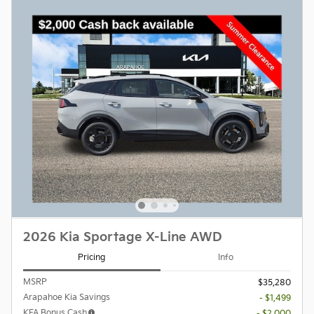
2026 Kia Sportage X-Line AWD
Pricing
Info
MSRP
$35,280
Arapahoe Kia Savings
- $1,499
KFA Bonus Cash
- $2,000