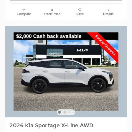
Compare
Track Price
Save
Details
2026 Kia Sportage X-Line AWD