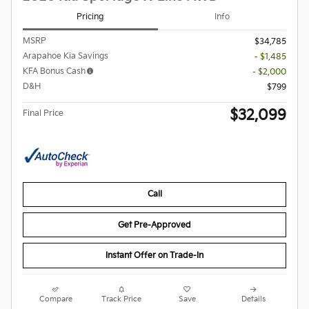
Pricing
Info
MSRP
$34,785
Arapahoe Kia Savings
- $1,485
KFA Bonus Cash
- $2,000
D&H
$799
$32,099
Final Price
Call
Get Pre-Approved
Instant Offer on Trade-In
Compare
Track Price
Save
Details