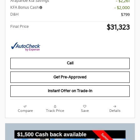
Arapahoe Kia Savings
- $2,261
KFA Bonus Cash
- $2,000
D&H
$799
$31,323
Final Price
Call
Get Pre-Approved
Instant Offer on Trade-In
Compare
Track Price
Save
Details