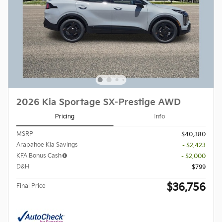
2026 Kia Sportage SX-Prestige AWD
Pricing
Info
MSRP
$40,380
Arapahoe Kia Savings
- $2,423
KFA Bonus Cash
- $2,000
D&H
$799
$36,756
Final Price