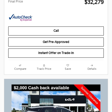
$32,279
Final Price
Call
Get Pre-Approved
Instant Offer on Trade-In
Compare
Track Price
Save
Details