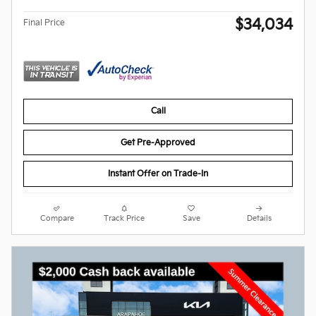
$34,034
Final Price
Call
Get Pre-Approved
Instant Offer on Trade-In
Compare
Track Price
Save
Details