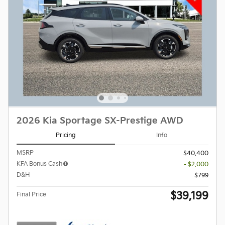
2026 Kia Sportage SX-Prestige AWD
Pricing
Info
MSRP
$40,400
KFA Bonus Cash
- $2,000
D&H
$799
$39,199
Final Price