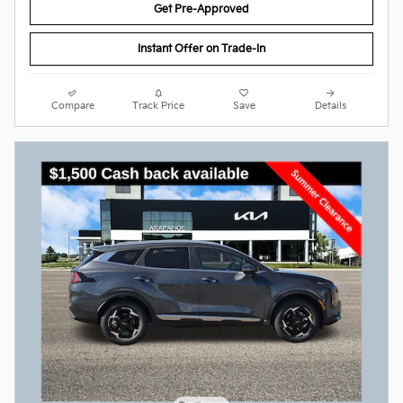
Get Pre-Approved
Instant Offer on Trade-In
Compare
Track Price
Save
Details