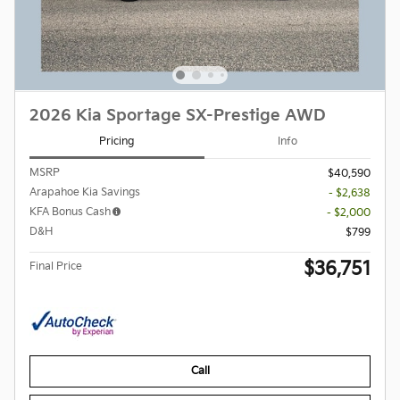
2026 Kia Sportage SX-Prestige AWD
Pricing
Info
MSRP
$40,590
Arapahoe Kia Savings
- $2,638
KFA Bonus Cash
- $2,000
D&H
$799
$36,751
Final Price
Call