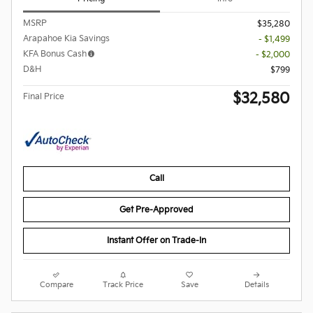
MSRP
$35,280
Arapahoe Kia Savings
- $1,499
KFA Bonus Cash
- $2,000
D&H
$799
$32,580
Final Price
Call
Get Pre-Approved
Instant Offer on Trade-In
Compare
Track Price
Save
Details