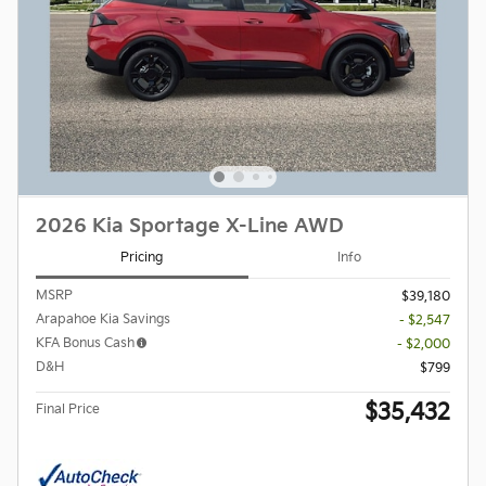
2026 Kia Sportage X-Line AWD
Pricing
Info
MSRP
$39,180
Arapahoe Kia Savings
- $2,547
KFA Bonus Cash
- $2,000
D&H
$799
$35,432
Final Price