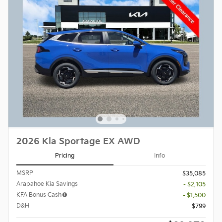
2026 Kia Sportage EX AWD
Pricing
Info
MSRP
$35,085
Arapahoe Kia Savings
- $2,105
KFA Bonus Cash
- $1,500
D&H
$799