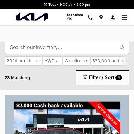
Skip to main content
Today: 9:00 am - 8:00 pm
Arapahoe
Kia
2026 or older
AWD
Gasoline
$30,000 and below
23
23
23
Filter / Sort
4
23 Matching