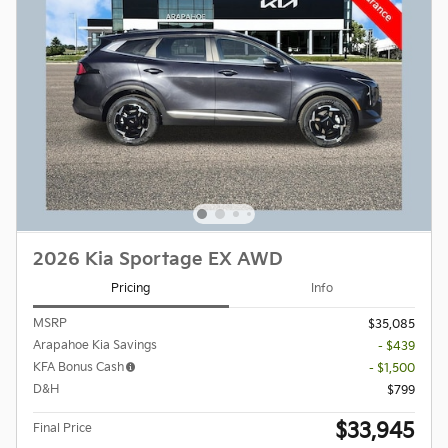
2026 Kia Sportage EX AWD
Pricing
Info
MSRP
$35,085
Arapahoe Kia Savings
- $439
KFA Bonus Cash
- $1,500
D&H
$799
$33,945
Final Price