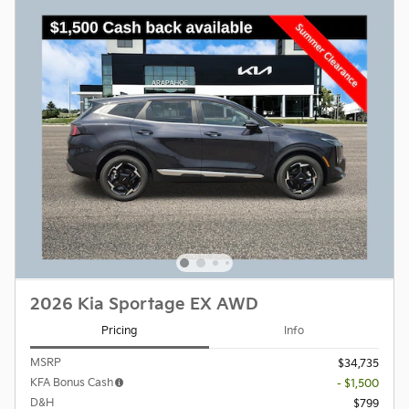
2026 Kia Sportage EX AWD
Pricing
Info
MSRP
$34,735
KFA Bonus Cash
- $1,500
D&H
$799