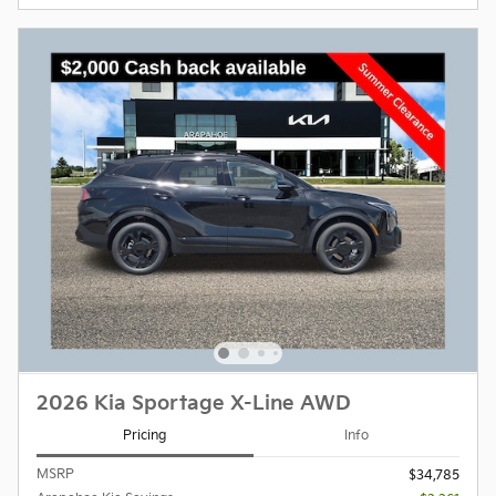
2026 Kia Sportage X-Line AWD
Pricing
Info
MSRP
$34,785