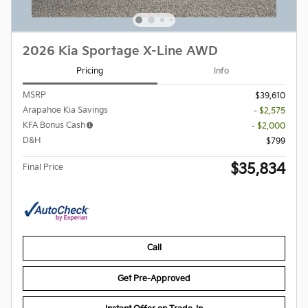
2026 Kia Sportage X-Line AWD
Pricing
Info
MSRP
$39,610
Arapahoe Kia Savings
- $2,575
KFA Bonus Cash
- $2,000
D&H
$799
$35,834
Final Price
Call
Get Pre-Approved