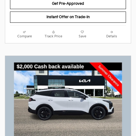
Get Pre-Approved
Instant Offer on Trade-In
Compare
Track Price
Save
Details