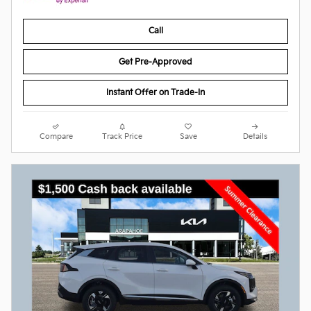
Call
Get Pre-Approved
Instant Offer on Trade-In
Compare
Track Price
Save
Details