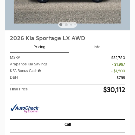
2026 Kia Sportage LX AWD
Pricing
Info
MSRP
$32,780
Arapahoe Kia Savings
- $1,967
KFA Bonus Cash
- $1,500
D&H
$799
$30,112
Final Price
Call