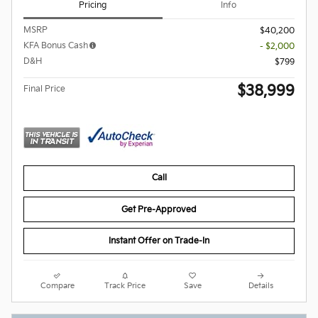
Pricing
Info
MSRP
$40,200
KFA Bonus Cash
- $2,000
D&H
$799
$38,999
Final Price
Call
Get Pre-Approved
Instant Offer on Trade-In
Compare
Track Price
Save
Details