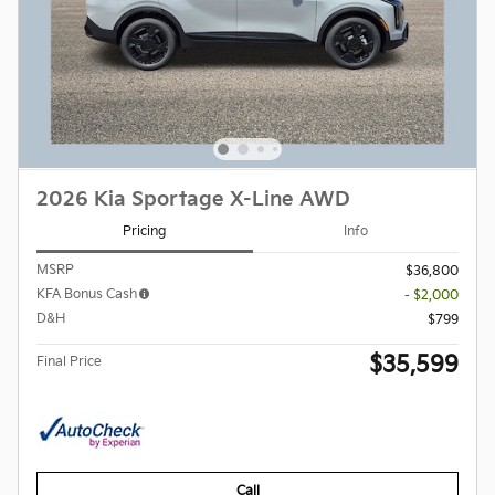
2026 Kia Sportage X-Line AWD
Pricing
Info
MSRP
$36,800
KFA Bonus Cash
- $2,000
D&H
$799
$35,599
Final Price
Call