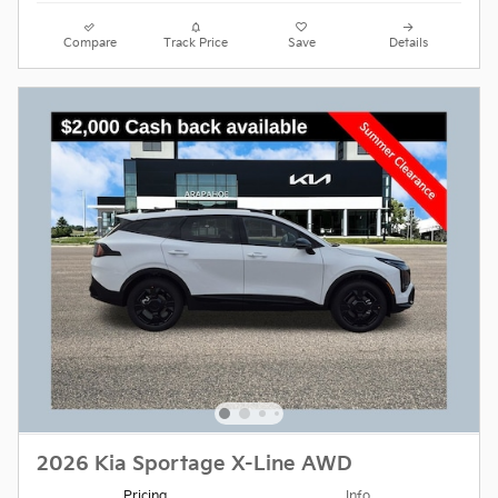
Compare
Track Price
Save
Details
2026 Kia Sportage X-Line AWD
Pricing
Info