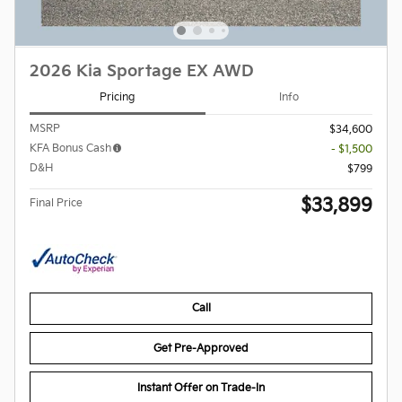
2026 Kia Sportage EX AWD
Pricing
Info
MSRP
$34,600
KFA Bonus Cash
- $1,500
D&H
$799
$33,899
Final Price
Call
Get Pre-Approved
Instant Offer on Trade-In