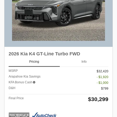
2026 Kia K4 GT-Line Turbo FWD
Pricing
Info
MSRP
$32,420
Arapahoe Kia Savings
- $1,920
KFA Bonus Cash
- $1,000
D&H
$799
$30,299
Final Price