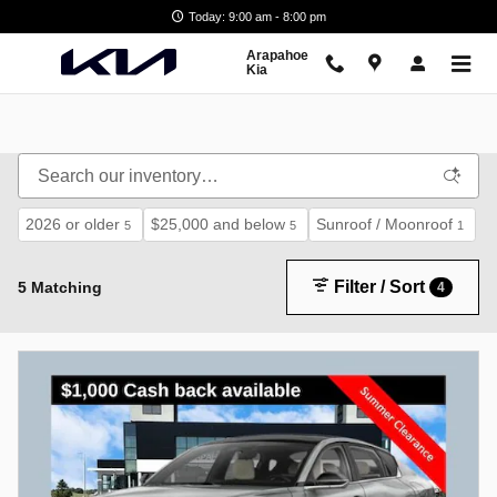
Skip to main content
Today: 9:00 am - 8:00 pm
Arapahoe
Kia
2026 or older
$25,000 and below
Sunroof / Moonroof
5
5
1
Filter / Sort
5 Matching
4