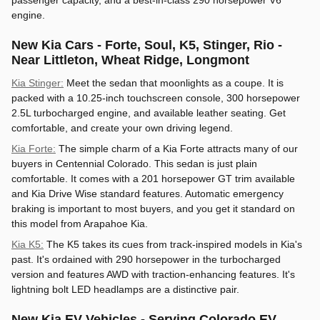
passenger capacity, and a best-in-class 290 horsepower V6
engine.
New Kia Cars - Forte, Soul, K5, Stinger, Rio -
Near Littleton, Wheat Ridge, Longmont
Kia Stinger:
Meet the sedan that moonlights as a coupe. It is
packed with a 10.25-inch touchscreen console, 300 horsepower
2.5L turbocharged engine, and available leather seating. Get
comfortable, and create your own driving legend.
Kia Forte:
The simple charm of a Kia Forte attracts many of our
buyers in Centennial Colorado. This sedan is just plain
comfortable. It comes with a 201 horsepower GT trim available
and Kia Drive Wise standard features. Automatic emergency
braking is important to most buyers, and you get it standard on
this model from Arapahoe Kia.
Kia K5:
The K5 takes its cues from track-inspired models in Kia's
past. It's ordained with 290 horsepower in the turbocharged
version and features AWD with traction-enhancing features. It's
lightning bolt LED headlamps are a distinctive pair.
New Kia EV Vehicles - Serving Colorado EV,