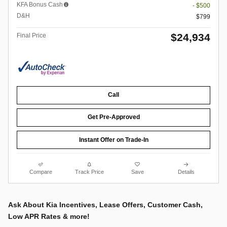
KFA Bonus Cash
- $500
D&H
$799
$24,934
Final Price
Call
Get Pre-Approved
Instant Offer on Trade-In
Compare
Track Price
Save
Details
Ask About Kia Incentives, Lease Offers, Customer Cash,
Low APR Rates & more!