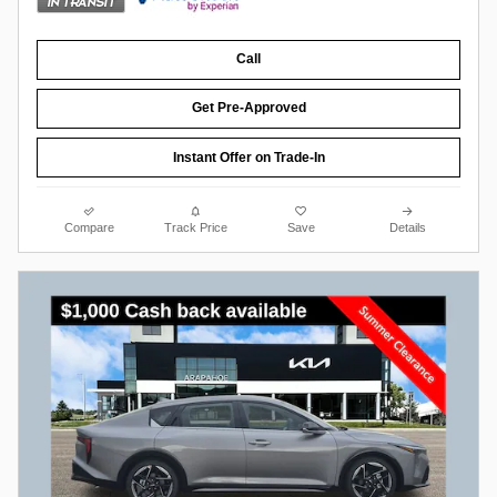
Call
Get Pre-Approved
Instant Offer on Trade-In
Compare
Track Price
Save
Details