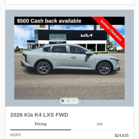
2026 Kia K4 LXS FWD
Pricing
Info
MSRP
$24,635