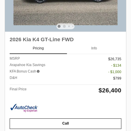
2026 Kia K4 GT-Line FWD
Pricing
Info
MSRP
$26,735
Arapahoe Kia Savings
- $134
KFA Bonus Cash
- $1,000
D&H
$799
$26,400
Final Price
Call