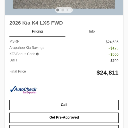
2026 Kia K4 LXS FWD
Pricing
Info
MSRP
$24,635
Arapahoe Kia Savings
- $123
KFA Bonus Cash
- $500
D&H
$799
$24,811
Final Price
Call
Get Pre-Approved