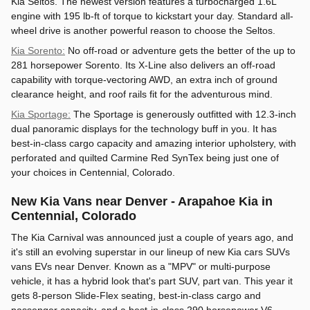
Kia Seltos. The newest version features a turbocharged 1.6L
engine with 195 lb-ft of torque to kickstart your day. Standard all-
wheel drive is another powerful reason to choose the Seltos.
Kia Sorento:
No off-road or adventure gets the better of the up to
281 horsepower Sorento. Its X-Line also delivers an off-road
capability with torque-vectoring AWD, an extra inch of ground
clearance height, and roof rails fit for the adventurous mind.
Kia Sportage:
The Sportage is generously outfitted with 12.3-inch
dual panoramic displays for the technology buff in you. It has
best-in-class cargo capacity and amazing interior upholstery, with
perforated and quilted Carmine Red SynTex being just one of
your choices in Centennial, Colorado.
New Kia Vans near Denver - Arapahoe Kia in
Centennial, Colorado
The Kia Carnival was announced just a couple of years ago, and
it's still an evolving superstar in our lineup of new Kia cars SUVs
vans EVs near Denver. Known as a "MPV" or multi-purpose
vehicle, it has a hybrid look that's part SUV, part van. This year it
gets 8-person Slide-Flex seating, best-in-class cargo and