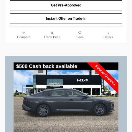
Get Pre-Approved
Instant Offer on Trade-In
Compare
Track Price
Save
Details