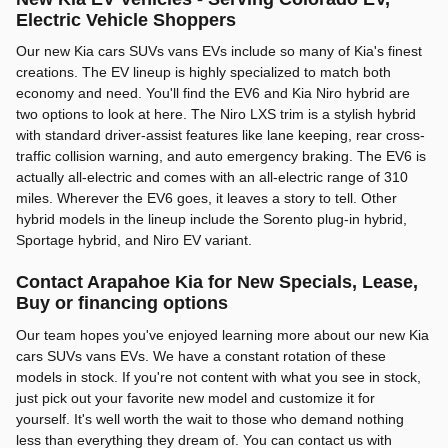
Electric Vehicle Shoppers
Our new Kia cars SUVs vans EVs include so many of Kia's finest
creations. The EV lineup is highly specialized to match both
economy and need. You'll find the EV6 and Kia Niro hybrid are
two options to look at here. The Niro LXS trim is a stylish hybrid
with standard driver-assist features like lane keeping, rear cross-
traffic collision warning, and auto emergency braking. The EV6 is
actually all-electric and comes with an all-electric range of 310
miles. Wherever the EV6 goes, it leaves a story to tell. Other
hybrid models in the lineup include the Sorento plug-in hybrid,
Sportage hybrid, and Niro EV variant.
Contact Arapahoe Kia for New Specials, Lease,
Buy or financing options
Our team hopes you've enjoyed learning more about our new Kia
cars SUVs vans EVs. We have a constant rotation of these
models in stock. If you're not content with what you see in stock,
just pick out your favorite new model and customize it for
yourself. It's well worth the wait to those who demand nothing
less than everything they dream of. You can contact us with