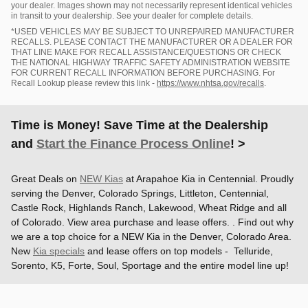
your dealer. Images shown may not necessarily represent identical vehicles
in transit to your dealership. See your dealer for complete details.
*USED VEHICLES MAY BE SUBJECT TO UNREPAIRED MANUFACTURER
RECALLS. PLEASE CONTACT THE MANUFACTURER OR A DEALER FOR
THAT LINE MAKE FOR RECALL ASSISTANCE/QUESTIONS OR CHECK
THE NATIONAL HIGHWAY TRAFFIC SAFETY ADMINISTRATION WEBSITE
FOR CURRENT RECALL INFORMATION BEFORE PURCHASING. For
Recall Lookup please review this link -
https://www.nhtsa.gov/recalls
.
Time is Money! Save Time at the Dealership
and
Start the Finance Process Online
! >
Great Deals on
NEW Kias
at Arapahoe Kia in Centennial. Proudly
serving the Denver, Colorado Springs, Littleton, Centennial,
Castle Rock, Highlands Ranch, Lakewood, Wheat Ridge and all
of Colorado. View area purchase and lease offers. . Find out why
we are a top choice for a NEW Kia in the Denver, Colorado Area.
New
Kia specials
and lease offers on top models - Telluride,
Sorento, K5, Forte, Soul, Sportage and the entire model line up!