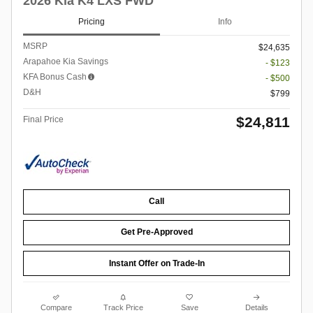
2026 Kia K4 LXS FWD
Pricing
Info
MSRP
$24,635
Arapahoe Kia Savings
- $123
KFA Bonus Cash
- $500
D&H
$799
$24,811
Final Price
Call
Get Pre-Approved
Instant Offer on Trade-In
Compare
Track Price
Save
Details