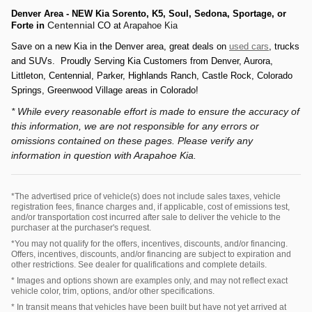
Denver Area - NEW Kia Sorento, K5, Soul, Sedona, Sportage, or
Centennial
Forte
in
CO at
Arapahoe Kia
Save on a new Kia in
the
Denver a
rea
, great deals on
used cars
, trucks
and SUVs.
Prou
d
ly Serving
Kia Customers from D
en
ver, Aurora,
Littleton,
Centennial, P
arker, Hi
ghlands Ranch,
Castle Rock, Colorado
Springs,
Greenwood Village areas in Colorado
!
* While every reasonable effort is made to ensure the accuracy of
this information, we are not responsible for any errors or
omissions contained on these pages. Please verify any
information in question with Arapahoe Kia.
*The advertised price of vehicle(s) does not include sales taxes, vehicle
registration fees, finance charges and, if applicable, cost of emissions test,
and/or transportation cost incurred after sale to deliver the vehicle to the
purchaser at the purchaser's request.
*You may not qualify for the offers, incentives, discounts, and/or financing.
Offers, incentives, discounts, and/or financing are subject to expiration and
other restrictions. See dealer for qualifications and complete details.
* Images and options shown are examples only, and may not reflect exact
vehicle color, trim, options, and/or other specifications.
* In transit means that vehicles have been built but have not yet arrived at