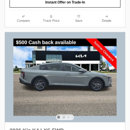
Instant Offer on Trade-In
Compare
Track Price
Save
Details