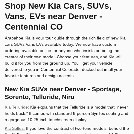
Shop New Kia Cars, SUVs,
Vans, EVs near Denver -
Centennial CO
Arapahoe Kia is your tour guide through the rich field of new Kia
cars SUVs Vans EVs available today. We now have custom
ordering available online for anyone who insists on being the
creator of their own model. Choose your features, and Kia will
build it for you from the ground up. You'll get your vehicle
delivered to you in Centennial Colorado, decked out in all your
favorite features and design accents.
New Kia SUVs near Denver - Sportage,
Sorento, Telluride, Niro
Kia Telluride:
Kia explains that the Telluride is a model that "never
holds back." It comes with standard 8-person SynTex seating and
a gorgeous 10.25-inch touchscreen display.
Kia Seltos:
If you love the contrast of two-tone models, behold the